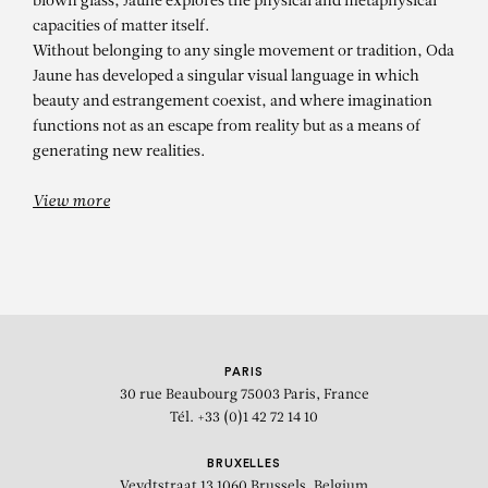
blown glass, Jaune explores the physical and metaphysical
capacities of matter itself.
Without belonging to any single movement or tradition, Oda
Jaune has developed a singular visual language in which
beauty and estrangement coexist, and where imagination
functions not as an escape from reality but as a means of
generating new realities.
View more
PARIS
30 rue Beaubourg
75003 Paris, France
Tél. +33 (0)1 42 72 14 10
BRUXELLES
Veydtstraat 13
1060 Brussels, Belgium