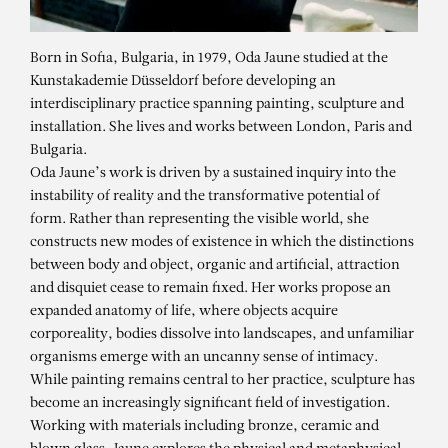
Born in Sofia, Bulgaria, in 1979, Oda Jaune studied at the
Kunstakademie Düsseldorf before developing an
interdisciplinary practice spanning painting, sculpture and
installation. She lives and works between London, Paris and
Bulgaria.
Oda Jaune’s work is driven by a sustained inquiry into the
instability of reality and the transformative potential of
form. Rather than representing the visible world, she
constructs new modes of existence in which the distinctions
between body and object, organic and artificial, attraction
and disquiet cease to remain fixed. Her works propose an
expanded anatomy of life, where objects acquire
corporeality, bodies dissolve into landscapes, and unfamiliar
organisms emerge with an uncanny sense of intimacy.
While painting remains central to her practice, sculpture has
ODA JAUNE
become an increasingly significant field of investigation.
Little Big
Working with materials including bronze, ceramic and