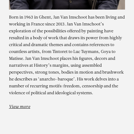
Born in 1963 in Ghent, Jan Van Imschoot has been living and
working in France since 2013. Jan Van Imschoot’s
exploration of the possibilities offered by painting have
resulted in a body of work that draws its power from highly
critical and dramatic themes and contains references to
countless artists, from Tintoret to Luc Tuymans, Goya to
Matisse. Jan Van Imschoot places his figures, decors and
narratives at History’s margins, using assembled
perspectives, strong tones, bodies in motion and brushwork
JAN VAN IMSCHOOT
he describes as ‘anarcho-baroque’. His work delves into a
L’opinion sur le hasard 5
number of recurring motifs: freedom, censorship and the
violence of political and ideological systems.
View more