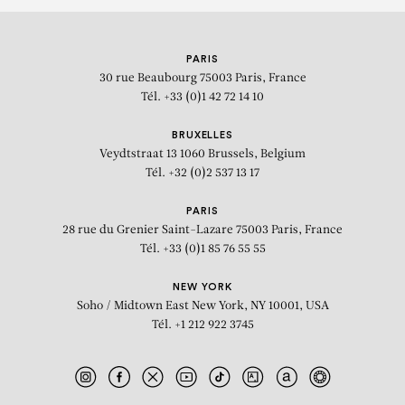
PARIS
30 rue Beaubourg
75003 Paris, France
Tél. +33 (0)1 42 72 14 10
BRUXELLES
Veydtstraat 13
1060 Brussels, Belgium
Tél. +32 (0)2 537 13 17
PARIS
28 rue du Grenier Saint-Lazare
75003 Paris, France
Tél. +33 (0)1 85 76 55 55
NEW YORK
Soho / Midtown East
New York, NY 10001, USA
Tél. +1 212 922 3745