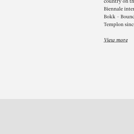
country on th
Biennale inte
Bokk - Bounds
Templon sinc
View more
Subscribe to our Newslette
S