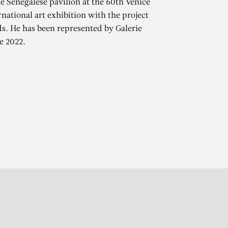
e Senegalese pavilion at the 60th Venice
rnational art exhibition with the project
. He has been represented by Galerie
e 2022.
r