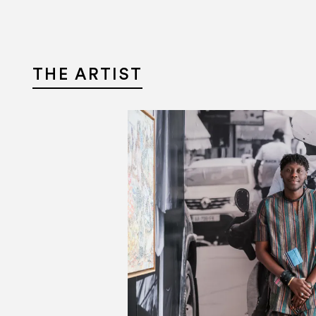
Aller au contenu
Aller à la recherche
Aller au menu
THE ARTIST