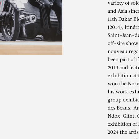
variety of so
and Asia sinc
11th Dakar Bi
(2014), Itiné
Saint-Jean-de
off-site show
nouveau regar
been part of t
2019 and feat
exhibition at 
won the Norv
his work exhi
group exhibit
des Beaux-Art
LIOUNE DIAG
Ndox-Glint. G
exhibition of
2024 the arti
anum Fippu – The Veil of 