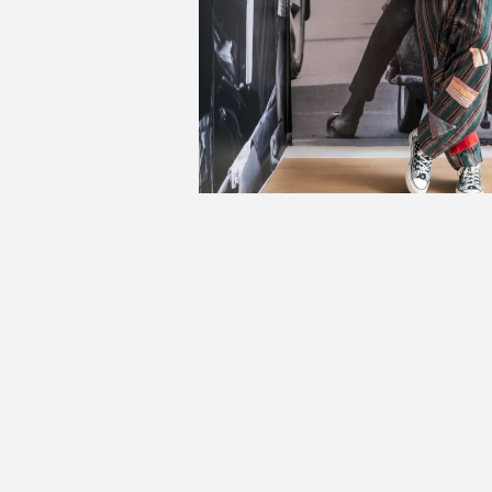
A
Mala