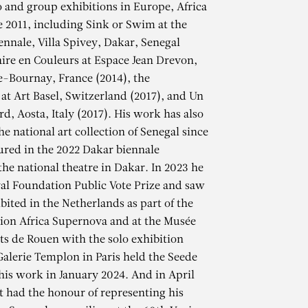
lo and group exhibitions in Europe, Africa
e 2011, including Sink or Swim at the
ennale, Villa Spivey, Dakar, Senegal
raire en Couleurs at Espace Jean Drevon,
-Bournay, France (2014), the
 at Art Basel, Switzerland (2017), and Un
d, Aosta, Italy (2017). His work has also
he national art collection of Senegal since
ured in the 2022 Dakar biennale
the national theatre in Dakar. In 2023 he
al Foundation Public Vote Prize and saw
bited in the Netherlands as part of the
ion Africa Supernova and at the Musée
s de Rouen with the solo exhibition
NE
alerie Templon in Paris held the Seede
 his work in January 2024. And in April
st had the honour of representing his
Peace