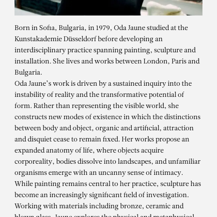
Born in Sofia, Bulgaria, in 1979, Oda Jaune studied at the
Kunstakademie Düsseldorf before developing an
interdisciplinary practice spanning painting, sculpture and
installation. She lives and works between London, Paris and
Bulgaria.
Oda Jaune’s work is driven by a sustained inquiry into the
instability of reality and the transformative potential of
form. Rather than representing the visible world, she
constructs new modes of existence in which the distinctions
between body and object, organic and artificial, attraction
and disquiet cease to remain fixed. Her works propose an
expanded anatomy of life, where objects acquire
corporeality, bodies dissolve into landscapes, and unfamiliar
organisms emerge with an uncanny sense of intimacy.
While painting remains central to her practice, sculpture has
ODA JAUNE
become an increasingly significant field of investigation.
Midas touch
Working with materials including bronze, ceramic and