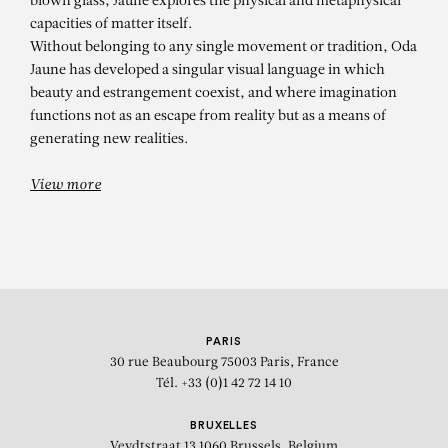
blown glass, Jaune explores the physical and metaphysical
capacities of matter itself.
Without belonging to any single movement or tradition, Oda
Jaune has developed a singular visual language in which
beauty and estrangement coexist, and where imagination
functions not as an escape from reality but as a means of
generating new realities.
View more
PARIS
30 rue Beaubourg
75003 Paris, France
Tél. +33 (0)1 42 72 14 10
BRUXELLES
Veydtstraat 13
1060 Brussels, Belgium