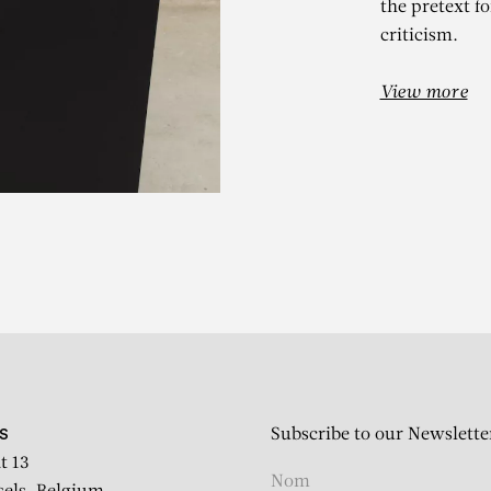
the pretext fo
criticism.
View more
IVÁN NAVARR
Mist II (Version 1)
Subscribe to our Newslette
S
t 13