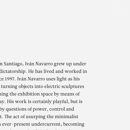
Men
in Santiago, Iván Navarro grew up under
dictatorship. He has lived and worked in
e 1997. Iván Navarro uses light as his
turning objects into electric sculptures
ing the exhibition space by means of
ay. His work is certainly playful, but is
by questions of power, control and
 The act of usurping the minimalist
an ever-present undercurrent, becoming