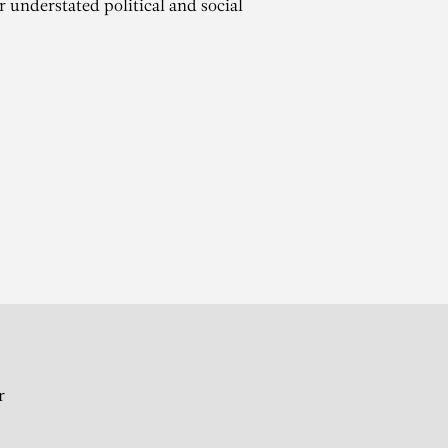
r understated political and social
O
r