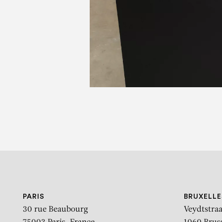
PARIS
BRUXELLE
30 rue Beaubourg
Veydtstraa