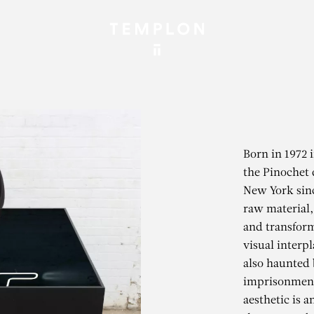
Born in 1972 
the Pinochet 
New York sinc
raw material, 
and transform
visual interpl
also haunted 
imprisonment.
aesthetic is 