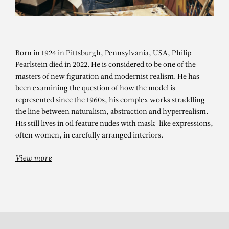
Born in 1924 in Pittsburgh, Pennsylvania, USA, Philip
Pearlstein died in 2022. He is considered to be one of the
masters of new figuration and modernist realism. He has
been examining the question of how the model is
represented since the 1960s, his complex works straddling
PHILIP PEARLSTEIN
the line between naturalism, abstraction and hyperrealism.
His still lives in oil feature nudes with mask-like expressions,
Model on Cast Iron Bed with
often women, in carefully arranged interiors.
Weathervane Airplane, #2
View more