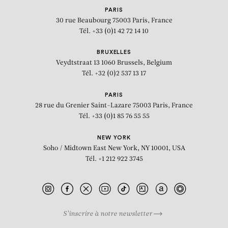
PARIS
30 rue Beaubourg
75003 Paris, France
Tél. +33 (0)1 42 72 14 10
BRUXELLES
Veydtstraat 13
1060 Brussels, Belgium
Tél. +32 (0)2 537 13 17
PARIS
28 rue du Grenier Saint-Lazare
75003 Paris, France
Tél. +33 (0)1 85 76 55 55
NEW YORK
Soho / Midtown East
New York, NY 10001, USA
Tél. +1 212 922 3745
S’inscrire à notre newsletter
BIOGRAPHY