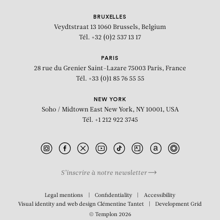
BRUXELLES
Veydtstraat 13
1060 Brussels, Belgium
Tél. +32 (0)2 537 13 17
PARIS
28 rue du Grenier Saint-Lazare
75003 Paris, France
Tél. +33 (0)1 85 76 55 55
NEW YORK
Soho / Midtown East
New York, NY 10001, USA
Tél. +1 212 922 3745
S’inscrire à notre newsletter
BIOGRAPHY
Legal mentions
Confidentiality
Accessibility
Visual identity and web design
Clémentine Tantet
Development
Grid
© Templon 2026