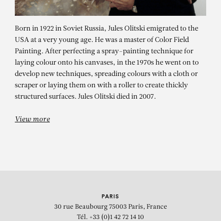
Born in 1922 in Soviet Russia, Jules Olitski emigrated to the
USA at a very young age. He was a master of Color Field
Painting. After perfecting a spray-painting technique for
laying colour onto his canvases, in the 1970s he went on to
develop new techniques, spreading colours with a cloth or
scraper or laying them on with a roller to create thickly
JULES OLITSKI
structured surfaces. Jules Olitski died in 2007.
Mother of Night-Seventeen
View more
PARIS
30 rue Beaubourg
75003 Paris, France
Tél. +33 (0)1 42 72 14 10