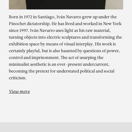
Born in 1972 in Santiago, Iván Navarro grew up under the
Pinochet dictatorship. He has lived and worked in New York
since 1997. Iván Navarro uses light as his raw material,
turning objects into electric sculptures and transforming the
exhibition space by means of visual interplay. His work is
certainly playful, but is also haunted by questions of power,
control and imprisonment. The act of usurping the
minimalist aesthetic is an ever-present undercurrent,
IVÁN NAVARRO
becoming the pretext for understated political and social
Murmur
criticism.
View more