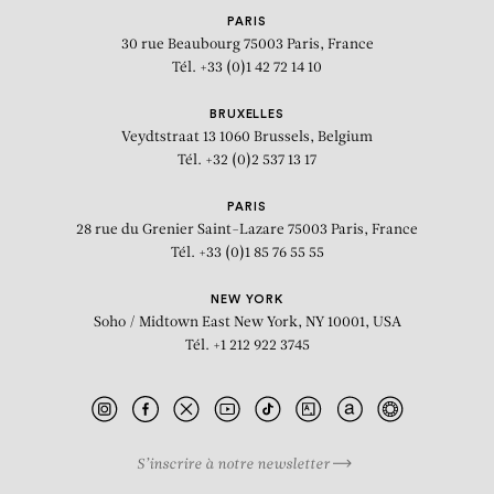
PARIS
30 rue Beaubourg
75003 Paris, France
Tél. +33 (0)1 42 72 14 10
BRUXELLES
Veydtstraat 13
1060 Brussels, Belgium
Tél. +32 (0)2 537 13 17
PARIS
28 rue du Grenier Saint-Lazare
75003 Paris, France
Tél. +33 (0)1 85 76 55 55
NEW YORK
Soho / Midtown East
New York, NY 10001, USA
Tél. +1 212 922 3745
S’inscrire à notre newsletter
BIOGRAPHY