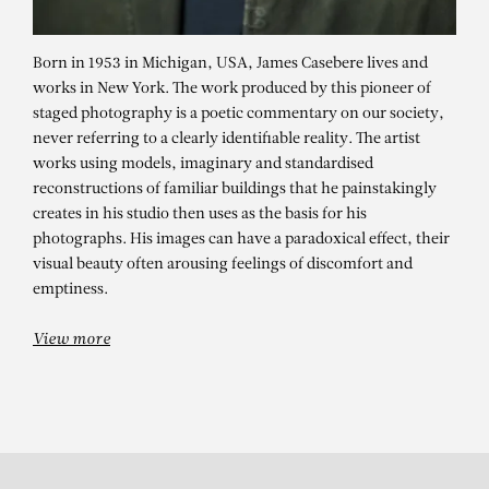
Born in 1953 in Michigan, USA, James Casebere lives and
works in New York. The work produced by this pioneer of
staged photography is a poetic commentary on our society,
never referring to a clearly identifiable reality. The artist
works using models, imaginary and standardised
reconstructions of familiar buildings that he painstakingly
creates in his studio then uses as the basis for his
photographs. His images can have a paradoxical effect, their
JAMES CASEBERE
visual beauty often arousing feelings of discomfort and
Nalu (Tan)
emptiness.
View more