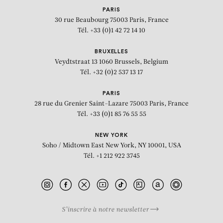
PARIS
30 rue Beaubourg
75003 Paris, France
Tél. +33 (0)1 42 72 14 10
BRUXELLES
Veydtstraat 13
1060 Brussels, Belgium
Tél. +32 (0)2 537 13 17
PARIS
28 rue du Grenier Saint-Lazare
75003 Paris, France
Tél. +33 (0)1 85 76 55 55
NEW YORK
Soho / Midtown East
New York, NY 10001, USA
Tél. +1 212 922 3745
S’inscrire à notre newsletter
BIOGRAPHY