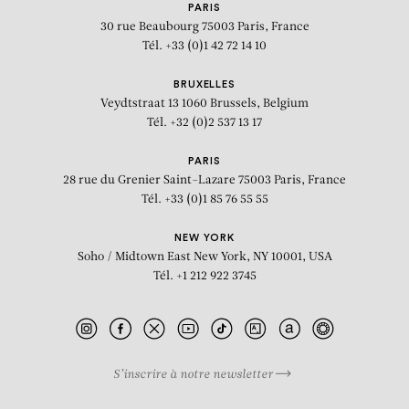
PARIS
30 rue Beaubourg
75003 Paris, France
Tél. +33 (0)1 42 72 14 10
BRUXELLES
Veydtstraat 13
1060 Brussels, Belgium
Tél. +32 (0)2 537 13 17
PARIS
28 rue du Grenier Saint-Lazare
75003 Paris, France
Tél. +33 (0)1 85 76 55 55
NEW YORK
Soho / Midtown East
New York, NY 10001, USA
Tél. +1 212 922 3745
S’inscrire à notre newsletter
BIOGRAPHY