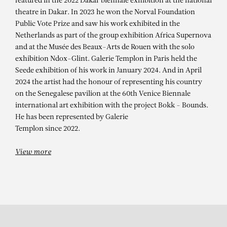
ALIOUNE DIAGNE
featured in the 2022 Dakar biennale exhibition at the national
theatre in Dakar. In 2023 he won the Norval Foundation
New-York 2021 après Covid, 2022
Public Vote Prize and saw his work exhibited in the
Netherlands as part of the group exhibition Africa Supernova
and at the Musée des Beaux-Arts de Rouen with the solo
exhibition Ndox-Glint. Galerie Templon in Paris held the
Seede exhibition of his work in January 2024. And in April
2024 the artist had the honour of representing his country
on the Senegalese pavilion at the 60th Venice Biennale
international art exhibition with the project Bokk - Bounds.
He has been represented by Galerie
Templon since 2022.
View more