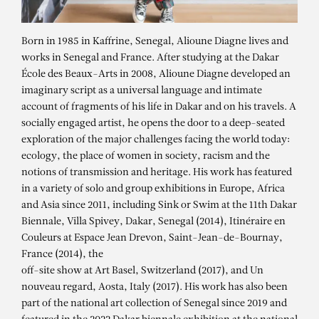
Born in 1985 in Kaffrine, Senegal, Alioune Diagne lives and
works in Senegal and France. After studying at the Dakar
École des Beaux-Arts in 2008, Alioune Diagne developed an
imaginary script as a universal language and intimate
account of fragments of his life in Dakar and on his travels. A
socially engaged artist, he opens the door to a deep-seated
exploration of the major challenges facing the world today:
ecology, the place of women in society, racism and the
notions of transmission and heritage. His work has featured
in a variety of solo and group exhibitions in Europe, Africa
and Asia since 2011, including Sink or Swim at the 11th Dakar
Biennale, Villa Spivey, Dakar, Senegal (2014), Itinéraire en
Couleurs at Espace Jean Drevon, Saint-Jean-de-Bournay,
France (2014), the
off-site show at Art Basel, Switzerland (2017), and Un
nouveau regard, Aosta, Italy (2017). His work has also been
part of the national art collection of Senegal since 2019 and