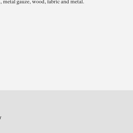
t, metal gauze, wood, fabric and metal.
ZE
r