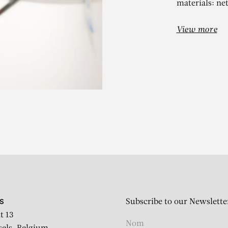
materials: ne
View more
ANIEL DEZEU
Persistance du taoïsme
Subscribe to our Newslette
S
t 13