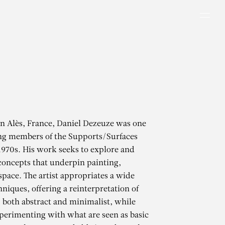
Men
in Alès, France, Daniel Dezeuze was one
ing members of the Supports/Surfaces
1970s. His work seeks to explore and
concepts that underpin painting,
space. The artist appropriates a wide
hniques, offering a reinterpretation of
 both abstract and minimalist, while
perimenting with what are seen as basic