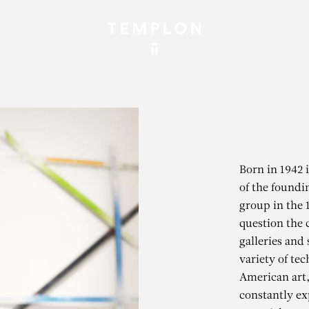
Born in 1942 
of the found
group in the 
question the 
galleries and 
variety of tec
American art,
constantly ex