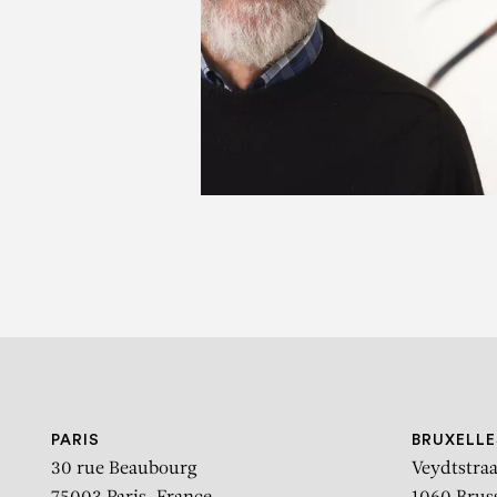
D
PARIS
BRUXELLE
30 rue Beaubourg
Veydtstraa