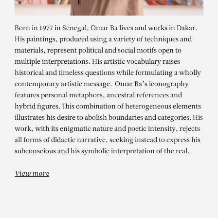
Born in 1977 in Senegal, Omar Ba lives and works in Dakar.
His paintings, produced using a variety of techniques and
materials, represent political and social motifs open to
multiple interpretations. His artistic vocabulary raises
historical and timeless questions while formulating a wholly
contemporary artistic message. Omar Ba’s iconography
features personal metaphors, ancestral references and
hybrid figures. This combination of heterogeneous elements
illustrates his desire to abolish boundaries and categories. His
OMAR BA
work, with its enigmatic nature and poetic intensity, rejects
Plaidoyer d’une jeunesse
all forms of didactic narrative, seeking instead to express his
subconscious and his symbolic interpretation of the real.
View more