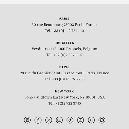
PARIS
30 rue Beaubourg
75003 Paris, France
Tél. +33 (0)1 42 72 14 10
BRUXELLES
Veydtstraat 13
1060 Brussels, Belgium
Tél. +32 (0)2 537 13 17
PARIS
28 rue du Grenier Saint-Lazare
75003 Paris, France
Tél. +33 (0)1 85 76 55 55
NEW YORK
Soho / Midtown East
New York, NY 10001, USA
Tél. +1 212 922 3745