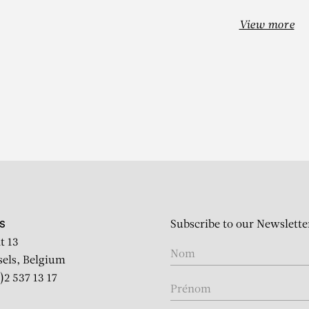
View more
EHINDE WIL
it of M’baye Babacar N’Dia
Subscribe to our Newslette
S
t 13
sels, Belgium
)2 537 13 17