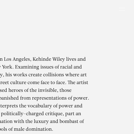
Men
in Los Angeles, Kehinde Wiley lives and
York. Examining issues of racial and
y, his works create collisions where art
reet culture come face to face. The artist
ed heroes of the invisible, those
 banished from representations of power.
terprets the vocabulary of power and
 politically-charged critique, part an
ation with the luxury and bombast of
ols of male domination.