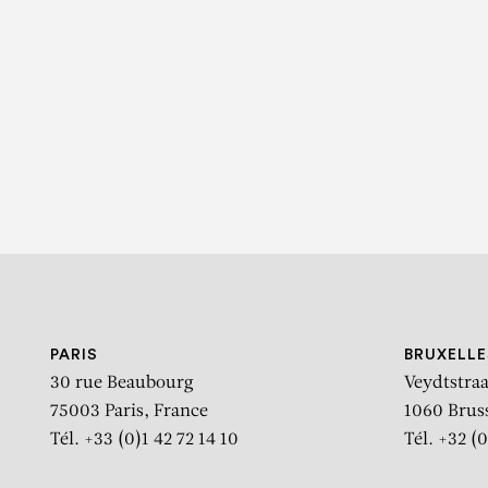
K
Portra
PARIS
BRUXELLE
30 rue Beaubourg
Veydtstraa
75003 Paris, France
1060 Brus
Tél. +33 (0)1 42 72 14 10
Tél. +32 (0