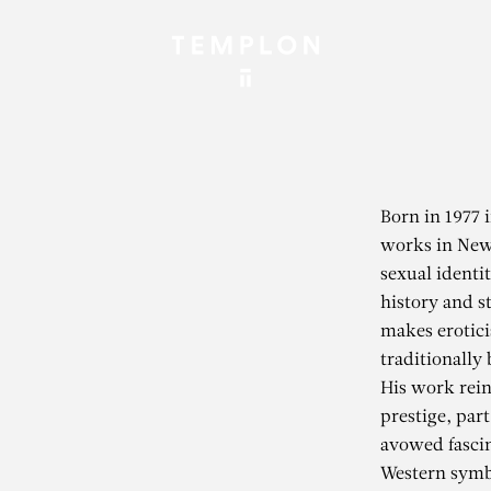
Born in 1977 
works in New 
sexual identit
history and st
makes eroticis
traditionally
His work rein
prestige, part
avowed fascin
Western symb