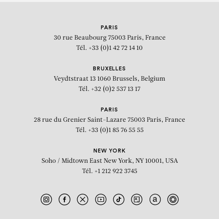
KEHINDE WILEY
PARIS
Portrait of Shelby Hunter
30 rue Beaubourg
75003 Paris, France
Tél. +33 (0)1 42 72 14 10
BRUXELLES
Veydtstraat 13
1060 Brussels, Belgium
Tél. +32 (0)2 537 13 17
PARIS
28 rue du Grenier Saint-Lazare
75003 Paris, France
Tél. +33 (0)1 85 76 55 55
NEW YORK
Soho / Midtown East
New York, NY 10001, USA
Tél. +1 212 922 3745