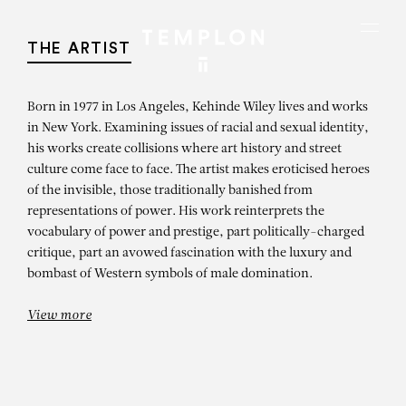
Aller au contenu
Aller à la recherche
Aller au menu
Menu
THE ARTIST
Born in 1977 in Los Angeles, Kehinde Wiley lives and works
in New York. Examining issues of racial and sexual identity,
his works create collisions where art history and street
culture come face to face. The artist makes eroticised heroes
of the invisible, those traditionally banished from
representations of power. His work reinterprets the
vocabulary of power and prestige, part politically-charged
critique, part an avowed fascination with the luxury and
bombast of Western symbols of male domination.
View more