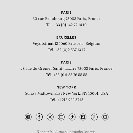
PARIS
30 rue Beaubourg
75003 Paris, France
Tél. +33 (0)1 42 72 14 10
BRUXELLES
Veydtstraat 13
1060 Brussels, Belgium
Tél. +32 (0)2 537 13 17
PARIS
28 rue du Grenier Saint-Lazare
75003 Paris, France
Tél. +33 (0)1 85 76 55 55
NEW YORK
Soho / Midtown East
New York, NY 10001, USA
Tél. +1 212 922 3745
S’inscrire à notre newsletter