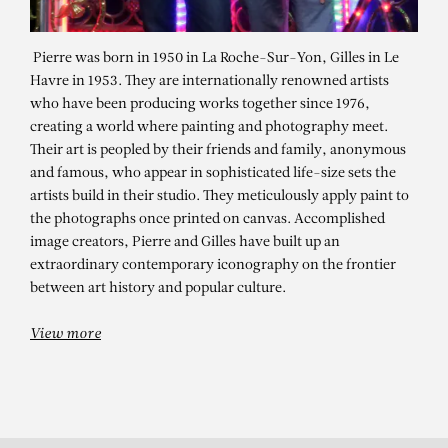
Pierre was born in 1950 in La Roche-Sur-Yon, Gilles in Le
Havre in 1953. They are internationally renowned artists
who have been producing works together since 1976,
creating a world where painting and photography meet.
Their art is peopled by their friends and family, anonymous
and famous, who appear in sophisticated life-size sets the
artists build in their studio. They meticulously apply paint to
the photographs once printed on canvas. Accomplished
PIERRE ET GILLES
image creators, Pierre and Gilles have built up an
extraordinary contemporary iconography on the frontier
Ralph (Ralph Souffrant)
between art history and popular culture.
View more