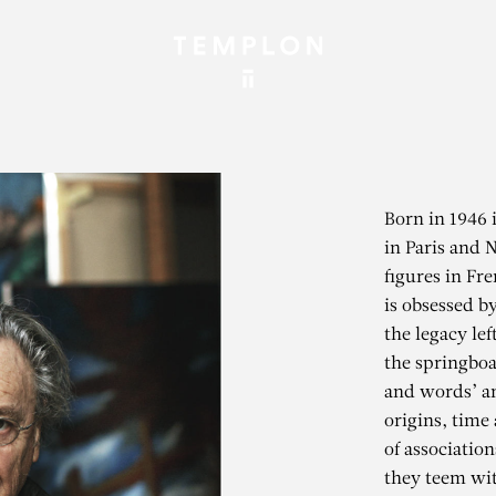
Born in 1946 
in Paris and 
figures in Fr
is obsessed b
the legacy lef
the springboa
and words’ an
origins, time
of association
they teem wit