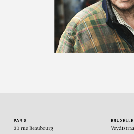
GÉ
PARIS
BRUXELLE
30 rue Beaubourg
Veydtstraa