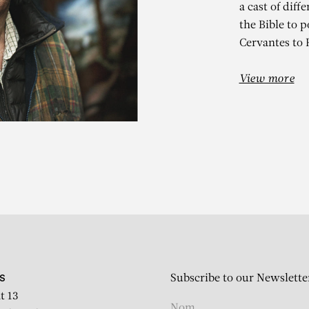
a cast of diff
the Bible to p
Cervantes to 
View more
RARD GAROU
Reflet dans la mare
Subscribe to our Newslette
S
t 13