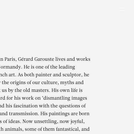
Men
in Paris, Gérard Garouste lives and works
Normandy. He is one of the leading
ench art. As both painter and sculptor, he
y the origins of our culture, myths and
t us by the old masters. His own life is
rd for his work on ‘dismantling images
d his fascination with the questions of
 and transmission. His paintings are born
s of ideas. Now unsettling, now joyful,
h animals, some of them fantastical, and