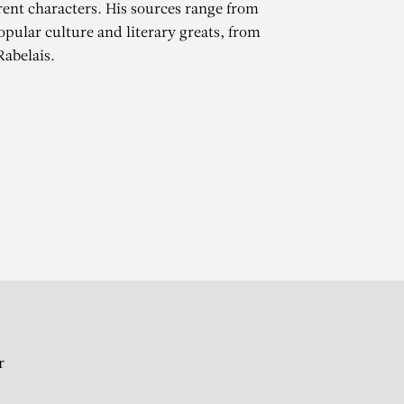
erent characters. His sources range from
opular culture and literary greats, from
Rabelais.
STE
r