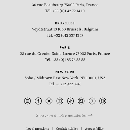
30 rue Beaubourg
75003 Paris, France
Tél. +33 (0)1 42 72 14 10
BRUXELLES
Veydtstraat 13
1060 Brussels, Belgium
Tél. +32 (0)2 537 13 17
PARIS
28 rue du Grenier Saint-Lazare
75003 Paris, France
Tél. +33 (0)1 85 76 55 55
NEW YORK
Soho / Midtown East
New York, NY 10001, USA
Tél. +1 212 922 3745
S’inscrire à notre newsletter
BIOGRAPHY
Legal mentions
Confidentiality
Accessibility