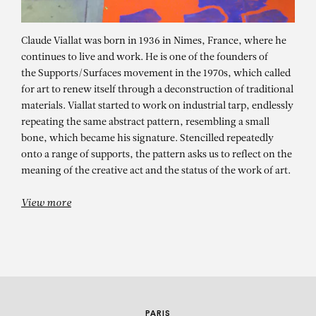
Claude Viallat was born in 1936 in Nimes, France, where he
continues to live and work. He is one of the founders of
the Supports/Surfaces movement in the 1970s, which called
for art to renew itself through a deconstruction of traditional
materials. Viallat started to work on industrial tarp, endlessly
repeating the same abstract pattern, resembling a small
bone, which became his signature. Stencilled repeatedly
CLAUDE VIALLAT
onto a range of supports, the pattern asks us to reflect on the
meaning of the creative act and the status of the work of art.
Sans titre n°143
View more
PARIS