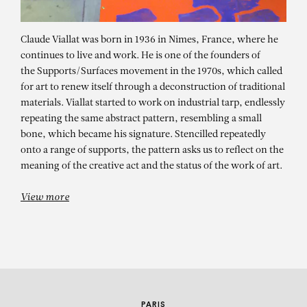
Claude Viallat was born in 1936 in Nimes, France, where he
continues to live and work. He is one of the founders of
the Supports/Surfaces movement in the 1970s, which called
for art to renew itself through a deconstruction of traditional
materials. Viallat started to work on industrial tarp, endlessly
repeating the same abstract pattern, resembling a small
bone, which became his signature. Stencilled repeatedly
CLAUDE VIALLAT
onto a range of supports, the pattern asks us to reflect on the
meaning of the creative act and the status of the work of art.
Sans titre n°200
View more
PARIS