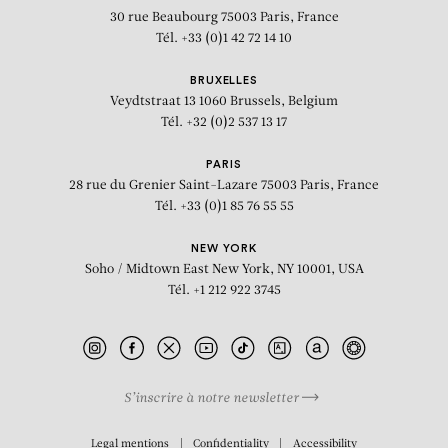
30 rue Beaubourg
75003 Paris, France
Tél. +33 (0)1 42 72 14 10
BRUXELLES
Veydtstraat 13
1060 Brussels, Belgium
Tél. +32 (0)2 537 13 17
PARIS
28 rue du Grenier Saint-Lazare
75003 Paris, France
Tél. +33 (0)1 85 76 55 55
NEW YORK
Soho / Midtown East
New York, NY 10001, USA
Tél. +1 212 922 3745
S’inscrire à notre newsletter
BIOGRAPHY
Legal mentions
Confidentiality
Accessibility