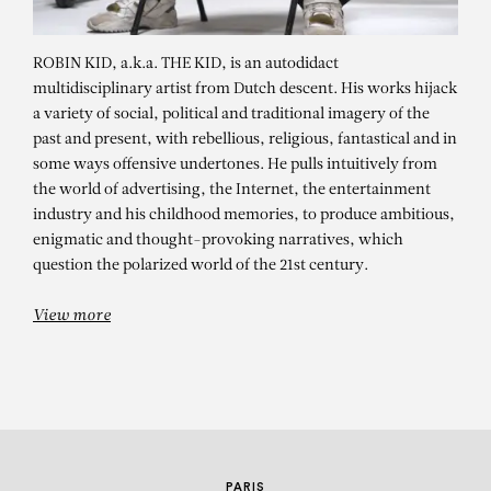
ROBIN KID, a.k.a. THE KID, is an autodidact
multidisciplinary artist from Dutch descent. His works hijack
a variety of social, political and traditional imagery of the
past and present, with rebellious, religious, fantastical and in
some ways offensive undertones. He pulls intuitively from
the world of advertising, the Internet, the entertainment
industry and his childhood memories, to produce ambitious,
ROBIN KID
enigmatic and thought-provoking narratives, which
question the polarized world of the 21st century.
Searching For America – XV
View more
PARIS