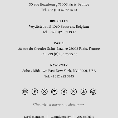
30 rue Beaubourg
75003 Paris, France
Tél. +33 (0)1 42 72 14 10
BRUXELLES
Veydtstraat 13
1060 Brussels, Belgium
Tél. +32 (0)2 537 13 17
PARIS
28 rue du Grenier Saint-Lazare
75003 Paris, France
Tél. +33 (0)1 85 76 55 55
NEW YORK
Soho / Midtown East
New York, NY 10001, USA
Tél. +1 212 922 3745
S’inscrire à notre newsletter
BIOGRAPHY
Legal mentions
Confidentiality
Accessibility