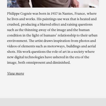
Philippe Cognée was born in 1957 in Nantes, France, where
he lives and works. His paintings use wax that is heated and
crushed, producing a blurred effect and raising questions
such as the thinning away of the image and the human
condition in the light of humans’ relationship to their urban
environment. The artist draws inspiration from photos and
videos of elements such as motorways, buildings and aerial
shots. His work questions the role of art in a society where
PHILIPPE COGNÉE
new digital technologies have ushered in the era of the
Sentinelles 3
image, both omnipresent and diminished.
View more