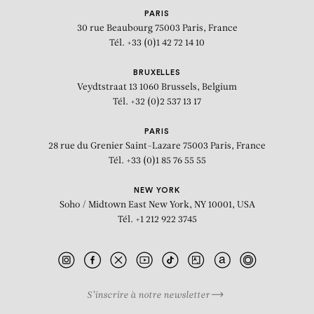
PARIS
30 rue Beaubourg
75003 Paris, France
Tél. +33 (0)1 42 72 14 10
BRUXELLES
Veydtstraat 13
1060 Brussels, Belgium
Tél. +32 (0)2 537 13 17
PARIS
28 rue du Grenier Saint-Lazare
75003 Paris, France
Tél. +33 (0)1 85 76 55 55
NEW YORK
Soho / Midtown East
New York, NY 10001, USA
Tél. +1 212 922 3745
S’inscrire à notre newsletter
BIOGRAPHY