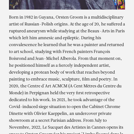
Born in 1982 in Guyana, Orsten Groom is a multidisciplinary
artist of Russian-Polish origins. At the age of 20, he suffered a
ruptured aneurysm while studying at the Beaux-Arts in Paris
which left him amnesic and epileptic. During his
convalescence he learned that he was a painter and returned
to art school, studying with French painters François
Boisrond and Jean-Michel Alberola. From that moment on,
he positioned himself as a fiercely independent artist,
developing a protean body of work that reaches beyond
painting to embrace music, sculpture, film and poetry. In
2020, the Centre d'Art ACMCM (A Cent Mètres du Centre du
Monde) in Perpignan held the very first retrospective
dedicated to his work. In 2021, he took advantage of the
ORSTEN GROOM
Covid-induced siege situation to open the Cabinet Chrome
SHEOL, 2021
Dinette with Olivier Kaeppelin, an undercover private
showroom at a secret Parisian address. From July to
Novembre, 2022, Le Sucquet des Artistes in Cannes opens its