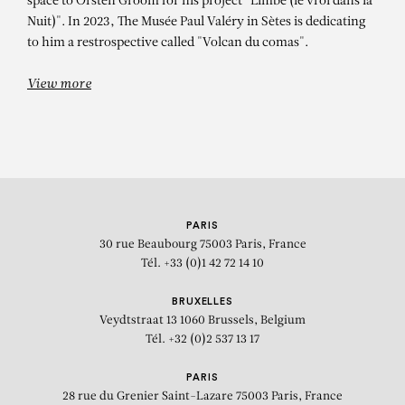
space to Orsten Groom for his project "Limbe (le vroi dans la
Nuit)". In 2023, The Musée Paul Valéry in Sètes is dedicating
to him a restrospective called "Volcan du comas".
View more
PARIS
30 rue Beaubourg
75003 Paris, France
Tél. +33 (0)1 42 72 14 10
BRUXELLES
Veydtstraat 13
1060 Brussels, Belgium
Tél. +32 (0)2 537 13 17
PARIS
28 rue du Grenier Saint-Lazare
75003 Paris, France