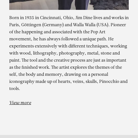
Born in 1935 in Cincinnati, Ohio, Jim Dine lives and works in
Paris, Göttingen (Germany) and Walla Walla (USA). Pioneer
of the happening and associated with the Pop Art
movement, he has always followed a unique path. He
experiments extensively with different techniques, working
with wood, lithography, photography, metal, stone and
paint. The tool and the creative process are just as important
as the finished work. The artist explores the themes of the
JIM DINE
self, the body and memory, drawing on a personal
iconography made up of hearts, veins, skulls, Pinocchio and
Sleeping On The Plastic
tools.
View more