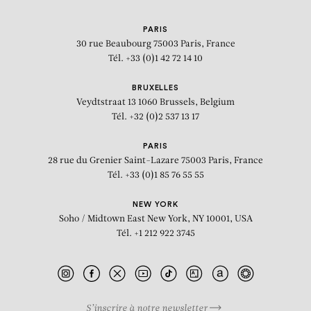
PARIS
30 rue Beaubourg
75003 Paris, France
Tél. +33 (0)1 42 72 14 10
BRUXELLES
Veydtstraat 13
1060 Brussels, Belgium
Tél. +32 (0)2 537 13 17
PARIS
28 rue du Grenier Saint-Lazare
75003 Paris, France
Tél. +33 (0)1 85 76 55 55
NEW YORK
Soho / Midtown East
New York, NY 10001, USA
Tél. +1 212 922 3745
S’inscrire à notre newsletter