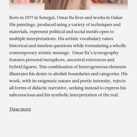
Born in 1977 in Senegal, Omar Ba lives and works in Dakar.
His paintings, produced using a variety of techniques and
materials, represent political and social motifs open to
multiple interpretations. His artistic vocabulary raises
historical and timeless questions while formulating a wholly
contemporary artistic message. Omar Ba’s iconography
features personal metaphors, ancestral references and
hybrid figures. This combination of heterogeneous elements
illustrates his desire to abolish boundaries and categories. His
OMAR BA
work, with its enigmatic nature and poetic intensity, rejects
Sous l’écorce du temps – Architect
all forms of didactic narrative, seeking instead to express his
subconscious and his symbolic interpretation of the real.
View more