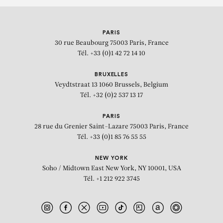
PARIS
30 rue Beaubourg
75003 Paris, France
Tél. +33 (0)1 42 72 14 10
BRUXELLES
Veydtstraat 13
1060 Brussels, Belgium
Tél. +32 (0)2 537 13 17
PARIS
28 rue du Grenier Saint-Lazare
75003 Paris, France
Tél. +33 (0)1 85 76 55 55
NEW YORK
Soho / Midtown East
New York, NY 10001, USA
Tél. +1 212 922 3745