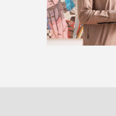
Sou
PARIS
BRUXELLE