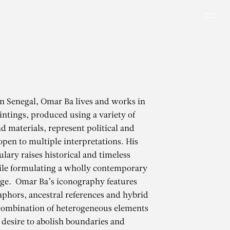
Men
in Senegal, Omar Ba lives and works in
intings, produced using a variety of
d materials, represent political and
 open to multiple interpretations. His
ulary raises historical and timeless
ile formulating a wholly contemporary
age. Omar Ba’s iconography features
phors, ancestral references and hybrid
 combination of heterogeneous elements
s desire to abolish boundaries and