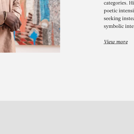
categories. H
poetic intensi
seeking inste
symbolic inter
OMAR BA
View more
s l’écorce du temps – Desi
Subscribe to our Newslette
S