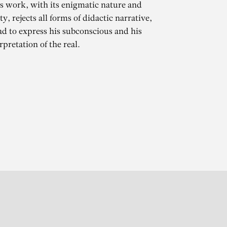
is work, with its enigmatic nature and
ty, rejects all forms of didactic narrative,
ad to express his subconscious and his
pretation of the real.
gner
r