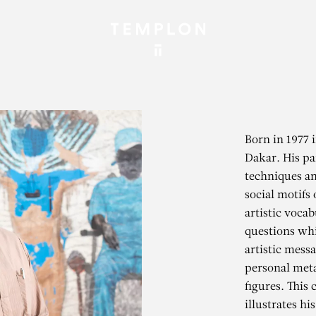
Born in 1977 
Dakar. His pa
techniques an
social motifs
artistic vocab
questions wh
artistic mess
personal meta
figures. This
illustrates hi