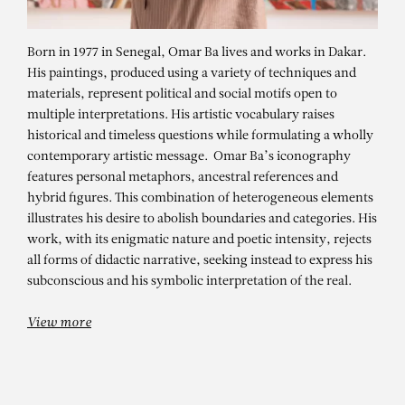
Born in 1977 in Senegal, Omar Ba lives and works in Dakar.
His paintings, produced using a variety of techniques and
materials, represent political and social motifs open to
multiple interpretations. His artistic vocabulary raises
historical and timeless questions while formulating a wholly
contemporary artistic message. Omar Ba’s iconography
features personal metaphors, ancestral references and
hybrid figures. This combination of heterogeneous elements
illustrates his desire to abolish boundaries and categories. His
OMAR BA
work, with its enigmatic nature and poetic intensity, rejects
Sous l’écorce du temps – Farmer
all forms of didactic narrative, seeking instead to express his
subconscious and his symbolic interpretation of the real.
View more