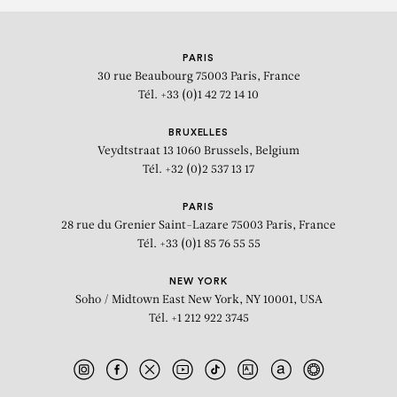
PARIS
30 rue Beaubourg
75003 Paris, France
Tél. +33 (0)1 42 72 14 10
BRUXELLES
Veydtstraat 13
1060 Brussels, Belgium
Tél. +32 (0)2 537 13 17
PARIS
28 rue du Grenier Saint-Lazare
75003 Paris, France
Tél. +33 (0)1 85 76 55 55
NEW YORK
Soho / Midtown East
New York, NY 10001, USA
Tél. +1 212 922 3745