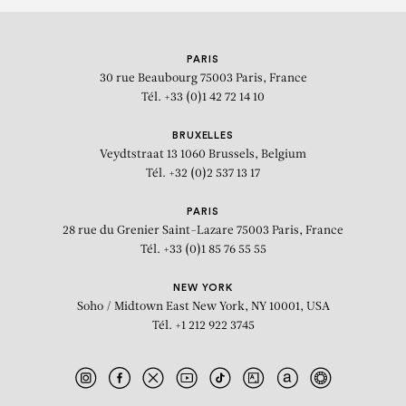
PARIS
30 rue Beaubourg
75003 Paris, France
Tél. +33 (0)1 42 72 14 10
BRUXELLES
Veydtstraat 13
1060 Brussels, Belgium
Tél. +32 (0)2 537 13 17
PARIS
28 rue du Grenier Saint-Lazare
75003 Paris, France
Tél. +33 (0)1 85 76 55 55
NEW YORK
Soho / Midtown East
New York, NY 10001, USA
Tél. +1 212 922 3745