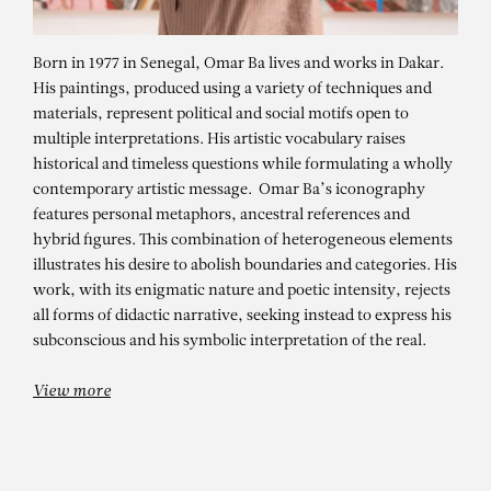
Born in 1977 in Senegal, Omar Ba lives and works in Dakar.
His paintings, produced using a variety of techniques and
materials, represent political and social motifs open to
multiple interpretations. His artistic vocabulary raises
historical and timeless questions while formulating a wholly
contemporary artistic message. Omar Ba’s iconography
features personal metaphors, ancestral references and
hybrid figures. This combination of heterogeneous elements
illustrates his desire to abolish boundaries and categories. His
OMAR BA
work, with its enigmatic nature and poetic intensity, rejects
Sous l’écorce du temps – Worker
all forms of didactic narrative, seeking instead to express his
subconscious and his symbolic interpretation of the real.
View more