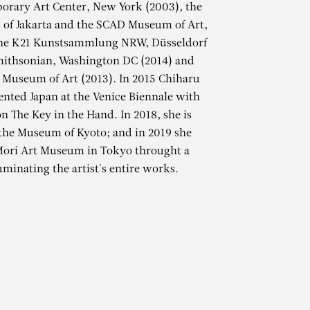
orary Art Center, New York (2003), the
f Jakarta and the SCAD Museum of Art,
the K21 Kunstsammlung NRW, Düsseldorf
mithsonian, Washington DC (2014) and
 Museum of Art (2013). In 2015 Chiharu
ented Japan at the Venice Biennale with
on The Key in the Hand. In 2018, she is
 the Museum of Kyoto; and in 2019 she
TA
 Mori Art Museum in Tokyo throught a
uminating the artist's entire works.