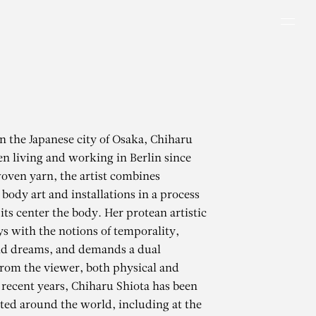
Men
in the Japanese city of Osaka, Chiharu
en living and working in Berlin since
oven yarn, the artist combines
body art and installations in a process
 its center the body. Her protean artistic
s with the notions of temporality,
 dreams, and demands a dual
rom the viewer, both physical and
 recent years, Chiharu Shiota has been
ted around the world, including at the