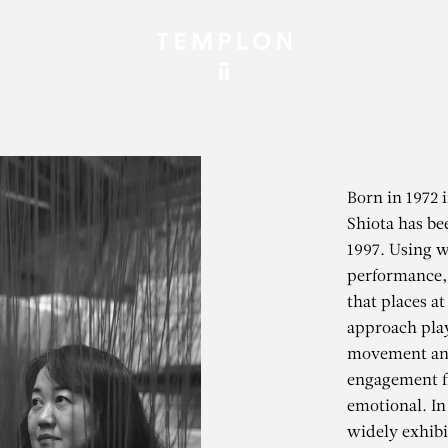
Born in 1972 
Shiota has be
1997. Using w
performance, 
that places at
approach play
movement and
engagement f
emotional. In
widely exhibi