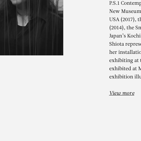
P.S.1 Contemp
New Museum o
USA (2017), 
(2014), the S
Japan’s Kochi
Shiota repres
her installati
exhibiting at
HIHARU SHIO
exhibited at
exhibition ill
State of Being (Chairs)
View more