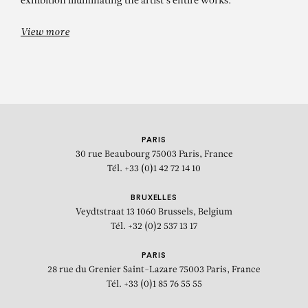
exhibition illuminating the artist's entire works.
View more
PARIS
30 rue Beaubourg
75003 Paris, France
Tél. +33 (0)1 42 72 14 10
BRUXELLES
Veydtstraat 13
1060 Brussels, Belgium
Tél. +32 (0)2 537 13 17
PARIS
28 rue du Grenier Saint-Lazare
75003 Paris, France
Tél. +33 (0)1 85 76 55 55