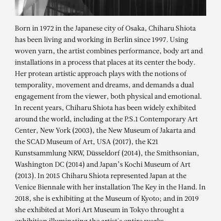
Born in 1972 in the Japanese city of Osaka, Chiharu Shiota
has been living and working in Berlin since 1997. Using
woven yarn, the artist combines performance, body art and
installations in a process that places at its center the body.
Her protean artistic approach plays with the notions of
temporality, movement and dreams, and demands a dual
engagement from the viewer, both physical and emotional.
In recent years, Chiharu Shiota has been widely exhibited
around the world, including at the P.S.1 Contemporary Art
Center, New York (2003), the New Museum of Jakarta and
the SCAD Museum of Art, USA (2017), the K21
Kunstsammlung NRW, Düsseldorf (2014), the Smithsonian,
CHIHARU SHIOTA
Washington DC (2014) and Japan’s Kochi Museum of Art
State of Being (Violin)
(2013). In 2015 Chiharu Shiota represented Japan at the
Venice Biennale with her installation The Key in the Hand. In
2018, she is exhibiting at the Museum of Kyoto; and in 2019
she exhibited at Mori Art Museum in Tokyo throught a