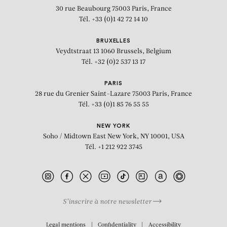
30 rue Beaubourg
75003 Paris, France
Tél. +33 (0)1 42 72 14 10
BRUXELLES
Veydtstraat 13
1060 Brussels, Belgium
Tél. +32 (0)2 537 13 17
PARIS
28 rue du Grenier Saint-Lazare
75003 Paris, France
Tél. +33 (0)1 85 76 55 55
NEW YORK
Soho / Midtown East
New York, NY 10001, USA
Tél. +1 212 922 3745
S’inscrire à notre newsletter
BIOGRAPHY
Legal mentions
Confidentiality
Accessibility