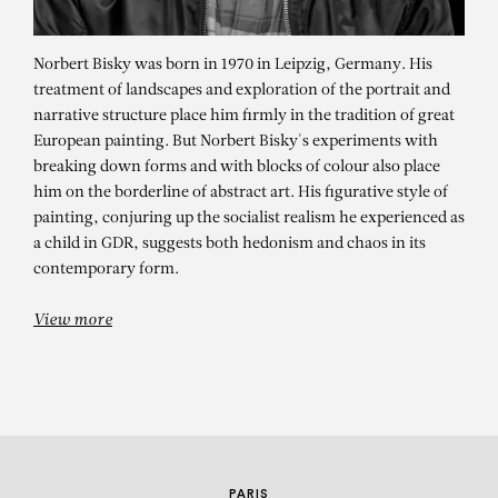
Norbert Bisky was born in 1970 in Leipzig, Germany. His
treatment of landscapes and exploration of the portrait and
narrative structure place him firmly in the tradition of great
European painting. But Norbert Bisky's experiments with
breaking down forms and with blocks of colour also place
him on the borderline of abstract art. His figurative style of
painting, conjuring up the socialist realism he experienced as
NORBERT BISKY
a child in GDR, suggests both hedonism and chaos in its
contemporary form.
Swipe Dream
View more
PARIS