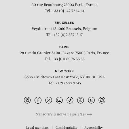
30 rue Beaubourg
75003 Paris, France
Tél. +33 (0)1 42 72 14 10
BRUXELLES
Veydtstraat 13
1060 Brussels, Belgium
Tél. +32 (0)2 537 13 17
PARIS
28 rue du Grenier Saint-Lazare
75003 Paris, France
Tél. +33 (0)1 85 76 55 55
NEW YORK
Soho / Midtown East
New York, NY 10001, USA
Tél. +1 212 922 3745
S’inscrire à notre newsletter
BIOGRAPHY
Legal mentions
Confidentiality
Accessibility