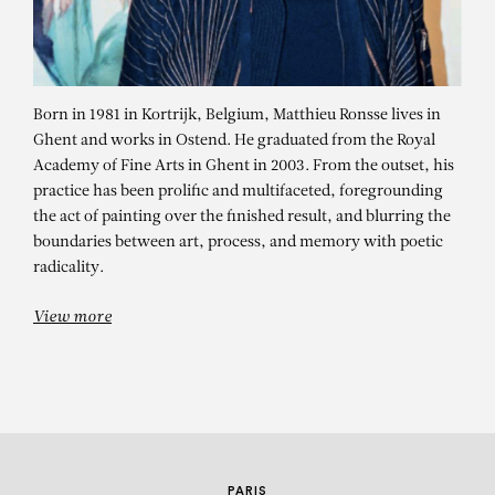
Born in 1981 in Kortrijk, Belgium, Matthieu Ronsse lives in
Ghent and works in Ostend. He graduated from the Royal
Academy of Fine Arts in Ghent in 2003. From the outset, his
practice has been prolific and multifaceted, foregrounding
the act of painting over the finished result, and blurring the
MATTHIEU RONSSE
boundaries between art, process, and memory with poetic
radicality.
The Curator
View more
PARIS