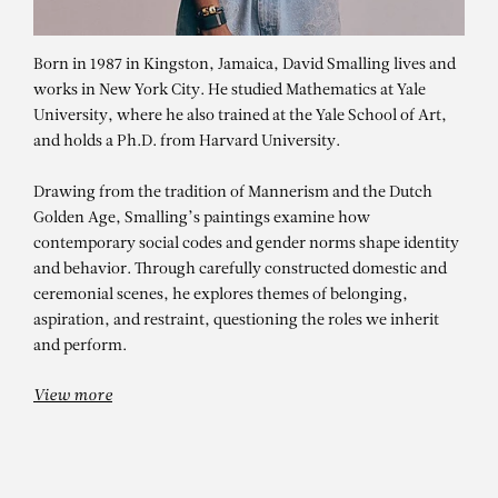
Born in 1987 in Kingston, Jamaica, David Smalling lives and
works in New York City. He studied Mathematics at Yale
University, where he also trained at the Yale School of Art,
and holds a Ph.D. from Harvard University.
Drawing from the tradition of Mannerism and the Dutch
Golden Age, Smalling’s paintings examine how
contemporary social codes and gender norms shape identity
and behavior. Through carefully constructed domestic and
DAVID SMALLING
ceremonial scenes, he explores themes of belonging,
Unconditional Acceptance
aspiration, and restraint, questioning the roles we inherit
and perform.
View more