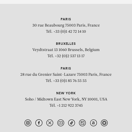
PARIS
30 rue Beaubourg
75003 Paris, France
Tél. +33 (0)1 42 72 14 10
BRUXELLES
Veydtstraat 13
1060 Brussels, Belgium
Tél. +32 (0)2 537 13 17
PARIS
28 rue du Grenier Saint-Lazare
75003 Paris, France
Tél. +33 (0)1 85 76 55 55
NEW YORK
Soho / Midtown East
New York, NY 10001, USA
Tél. +1 212 922 3745