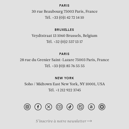
PARIS
30 rue Beaubourg
75003 Paris, France
Tél. +33 (0)1 42 72 14 10
BRUXELLES
Veydtstraat 13
1060 Brussels, Belgium
Tél. +32 (0)2 537 13 17
PARIS
28 rue du Grenier Saint-Lazare
75003 Paris, France
Tél. +33 (0)1 85 76 55 55
NEW YORK
Soho / Midtown East
New York, NY 10001, USA
Tél. +1 212 922 3745
S’inscrire à notre newsletter
BIOGRAPHY