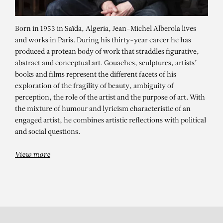
Born in 1953 in Saïda, Algeria, Jean-Michel Alberola lives
and works in Paris. During his thirty-year career he has
produced a protean body of work that straddles figurative,
abstract and conceptual art. Gouaches, sculptures, artists’
books and films represent the different facets of his
exploration of the fragility of beauty, ambiguity of
perception, the role of the artist and the purpose of art. With
JEAN-MICHEL
the mixture of humour and lyricism characteristic of an
ALBEROLA
engaged artist, he combines artistic reflections with political
and social questions.
Une surface / Parties inconnues
View more