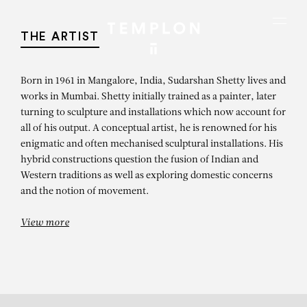
Aller au contenu
Aller à la recherche
Aller au menu
Menu
THE ARTIST
Born in 1961 in Mangalore, India, Sudarshan Shetty lives and
works in Mumbai. Shetty initially trained as a painter, later
turning to sculpture and installations which now account for
all of his output. A conceptual artist, he is renowned for his
enigmatic and often mechanised sculptural installations. His
hybrid constructions question the fusion of Indian and
Western traditions as well as exploring domestic concerns
and the notion of movement.
View more