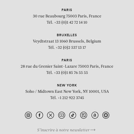
SUDARSHAN SHETTY
PARIS
Untitled
30 rue Beaubourg
75003 Paris, France
Tél. +33 (0)1 42 72 14 10
BRUXELLES
Veydtstraat 13
1060 Brussels, Belgium
Tél. +32 (0)2 537 13 17
PARIS
28 rue du Grenier Saint-Lazare
75003 Paris, France
Tél. +33 (0)1 85 76 55 55
NEW YORK
Soho / Midtown East
New York, NY 10001, USA
Tél. +1 212 922 3745
S’inscrire à notre newsletter