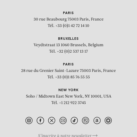
PARIS
30 rue Beaubourg
75003 Paris, France
Tél. +33 (0)1 42 72 14 10
BRUXELLES
Veydtstraat 13
1060 Brussels, Belgium
Tél. +32 (0)2 537 13 17
PARIS
28 rue du Grenier Saint-Lazare
75003 Paris, France
Tél. +33 (0)1 85 76 55 55
NEW YORK
Soho / Midtown East
New York, NY 10001, USA
Tél. +1 212 922 3745
S’inscrire à notre newsletter