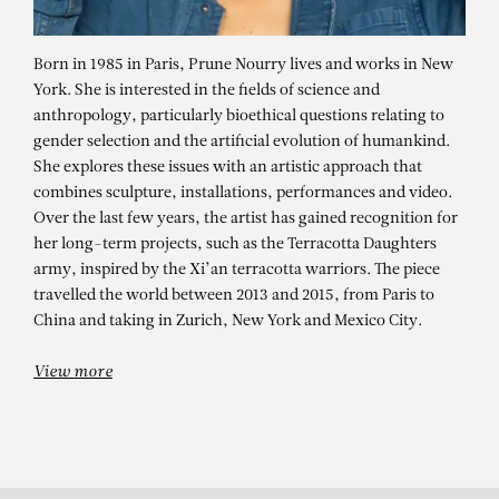
Born in 1985 in Paris, Prune Nourry lives and works in New
York. She is interested in the fields of science and
anthropology, particularly bioethical questions relating to
gender selection and the artificial evolution of humankind.
She explores these issues with an artistic approach that
combines sculpture, installations, performances and video.
Over the last few years, the artist has gained recognition for
her long-term projects, such as the Terracotta Daughters
PRUNE NOURRY
army, inspired by the Xi’an terracotta warriors. The piece
travelled the world between 2013 and 2015, from Paris to
Venus (Gloria)
China and taking in Zurich, New York and Mexico City.
View more