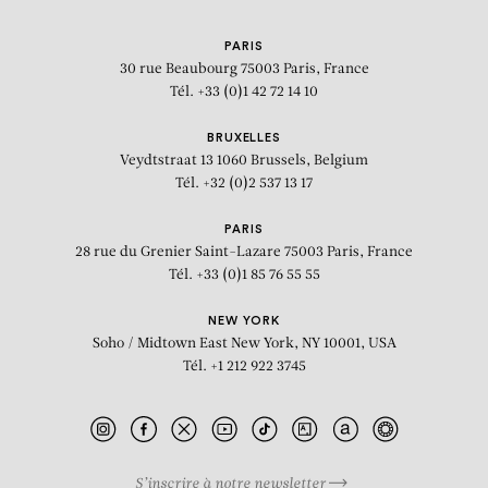
PARIS
30 rue Beaubourg
75003 Paris, France
Tél. +33 (0)1 42 72 14 10
BRUXELLES
Veydtstraat 13
1060 Brussels, Belgium
Tél. +32 (0)2 537 13 17
PARIS
28 rue du Grenier Saint-Lazare
75003 Paris, France
Tél. +33 (0)1 85 76 55 55
NEW YORK
Soho / Midtown East
New York, NY 10001, USA
Tél. +1 212 922 3745
S’inscrire à notre newsletter