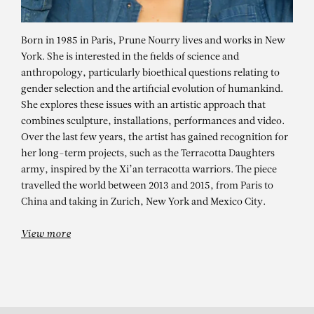
Born in 1985 in Paris, Prune Nourry lives and works in New
York. She is interested in the fields of science and
anthropology, particularly bioethical questions relating to
gender selection and the artificial evolution of humankind.
She explores these issues with an artistic approach that
combines sculpture, installations, performances and video.
Over the last few years, the artist has gained recognition for
her long-term projects, such as the Terracotta Daughters
PRUNE NOURRY
army, inspired by the Xi’an terracotta warriors. The piece
travelled the world between 2013 and 2015, from Paris to
Venus (Maria)
China and taking in Zurich, New York and Mexico City.
View more