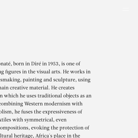
Men
até, born in Diré in 1953, is one of
ng figures in the visual arts. He works in
ssmaking, painting and sculpture, using
main creative material. He creates
in which he uses traditional objects as an
 combining Western modernism with
lism, he fuses the expressiveness of
extiles with symmetrical, even
compositions, evoking the protection of
tural heritage, Africa's place in the