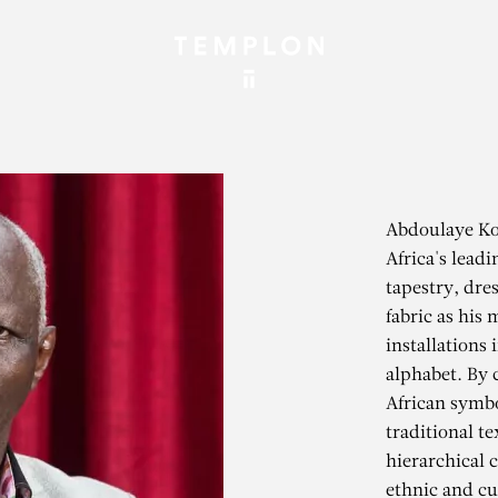
Abdoulaye Kon
Africa's leadi
tapestry, dre
fabric as his 
installations 
alphabet. By
African symbo
traditional t
hierarchical 
ethnic and cul