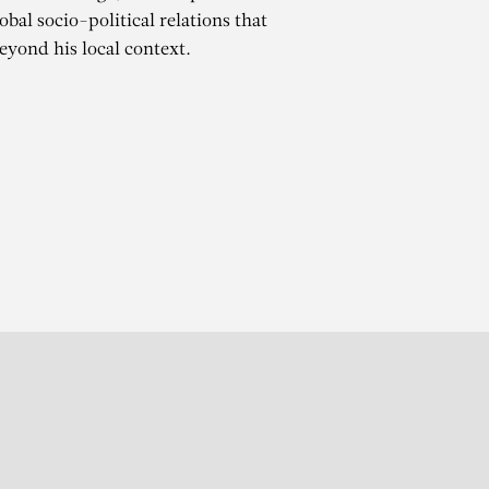
bal socio-political relations that
beyond his local context.
ATÉ
r