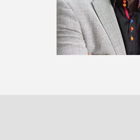
AB
PARIS
BRUXELLE
30 rue Beaubourg
Veydtstraa