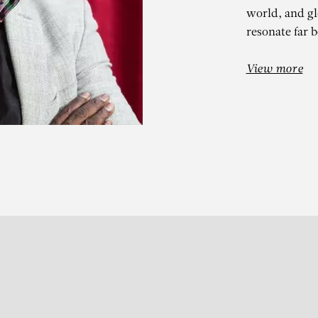
world, and glo
resonate far 
View more
DOULAYE KON
Vert Touareg (motif 2)
Subscribe to our Newslette
S
t 13