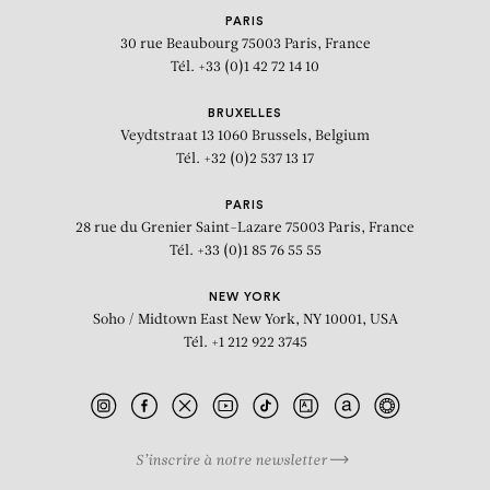
PARIS
30 rue Beaubourg
75003 Paris, France
Tél. +33 (0)1 42 72 14 10
BRUXELLES
Veydtstraat 13
1060 Brussels, Belgium
Tél. +32 (0)2 537 13 17
PARIS
28 rue du Grenier Saint-Lazare
75003 Paris, France
Tél. +33 (0)1 85 76 55 55
NEW YORK
Soho / Midtown East
New York, NY 10001, USA
Tél. +1 212 922 3745
S’inscrire à notre newsletter
BIOGRAPHY