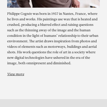
Philippe Cognée was born in 1957 in Nantes, France, where
he lives and works. His paintings use wax that is heated and
crushed, producing a blurred effect and raising questions
such as the thinning away of the image and the human
condition in the light of humans’ relationship to their urban
environment. The artist draws inspiration from photos and
videos of elements such as motorways, buildings and aerial
shots. His work questions the role of art in a society where
PHILIPPE COGNÉE
new digital technologies have ushered in the era of the
Wild Forest n°11
image, both omnipresent and diminished.
View more