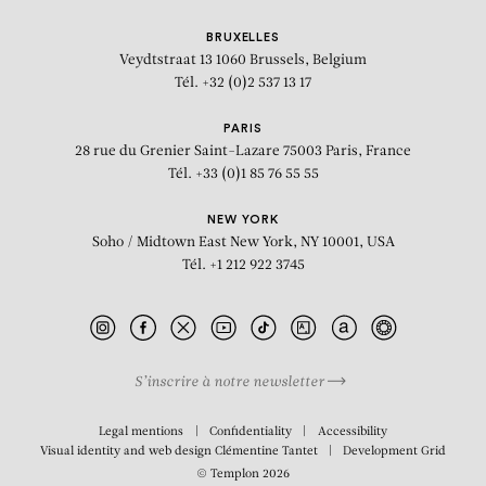
BRUXELLES
Veydtstraat 13
1060 Brussels, Belgium
Tél. +32 (0)2 537 13 17
PARIS
28 rue du Grenier Saint-Lazare
75003 Paris, France
Tél. +33 (0)1 85 76 55 55
NEW YORK
Soho / Midtown East
New York, NY 10001, USA
Tél. +1 212 922 3745
S’inscrire à notre newsletter
BIOGRAPHY
Legal mentions
Confidentiality
Accessibility
Visual identity and web design
Clémentine Tantet
Development
Grid
© Templon 2026