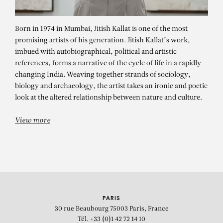
Born in 1974 in Mumbai, Jitish Kallat is one of the most
promising artists of his generation. Jitish Kallat’s work,
imbued with autobiographical, political and artistic
references, forms a narrative of the cycle of life in a rapidly
changing India. Weaving together strands of sociology,
biology and archaeology, the artist takes an ironic and poetic
JITISH KALLAT
look at the altered relationship between nature and culture.
Wind Study (The Hour of the Day of
View more
the Month of the Season) 21
PARIS
30 rue Beaubourg
75003 Paris, France
Tél. +33 (0)1 42 72 14 10