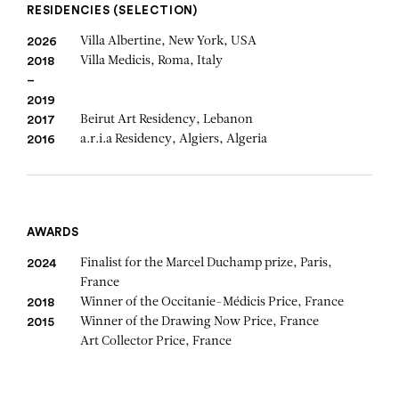
RESIDENCIES (SELECTION)
Villa Albertine, New York, USA
2026
Villa Medicis, Roma, Italy
2018
–
2019
Beirut Art Residency, Lebanon
2017
a.r.i.a Residency, Algiers, Algeria
2016
AWARDS
Finalist for the Marcel Duchamp prize, Paris,
2024
France
Winner of the Occitanie-Médicis Price, France
2018
Winner of the Drawing Now Price, France
2015
Art Collector Price, France