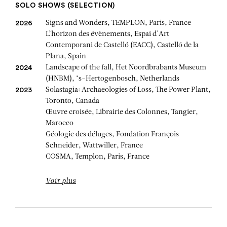
SOLO SHOWS (SELECTION)
Signs and Wonders, TEMPLON, Paris, France
2026
L’horizon des évènements, Espai d'Art
Contemporani de Castelló (EACC), Castelló de la
Plana, Spain
Landscape of the fall, Het Noordbrabants Museum
2024
(HNBM), ‘s-Hertogenbosch, Netherlands
Solastagia: Archaeologies of Loss, The Power Plant,
2023
Toronto, Canada
Œuvre croisée, Librairie des Colonnes, Tangier,
Marocco
Géologie des déluges, Fondation François
Schneider, Wattwiller, France
COSMA, Templon, Paris, France
Voir plus