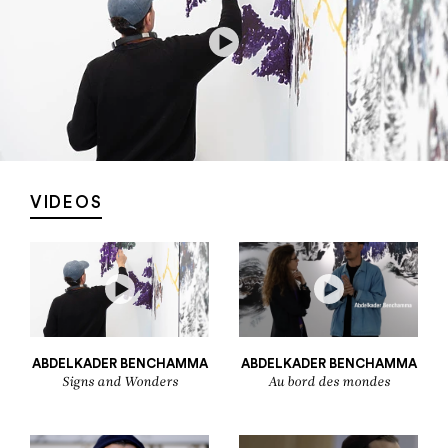
VIDEOS
ABDELKADER BENCHAMMA
ABDELKADER BENCHAMMA
Signs and Wonders
Au bord des mondes