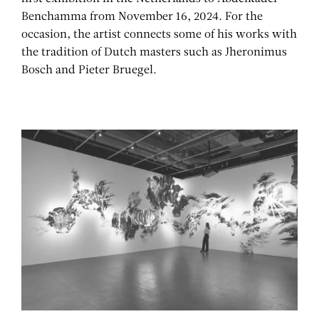
Benchamma from November 16, 2024. For the
occasion, the artist connects some of his works with
the tradition of Dutch masters such as Jheronimus
Bosch and Pieter Bruegel.