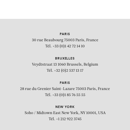
PARIS
30 rue Beaubourg
75003 Paris, France
Tél. +33 (0)1 42 72 14 10
BRUXELLES
Veydtstraat 13
1060 Brussels, Belgium
Tél. +32 (0)2 537 13 17
PARIS
28 rue du Grenier Saint-Lazare
75003 Paris, France
Tél. +33 (0)1 85 76 55 55
NEW YORK
Soho / Midtown East
New York, NY 10001, USA
Tél. +1 212 922 3745