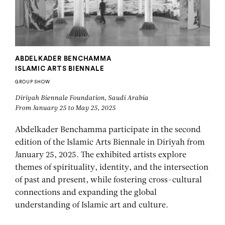
ABDELKADER BENCHAMMA
ISLAMIC ARTS BIENNALE
GROUP SHOW
Diriyah Biennale Foundation, Saudi Arabia
From January 25 to May 25, 2025
Abdelkader Benchamma participate in the second
edition of the Islamic Arts Biennale in Diriyah from
January 25, 2025. The exhibited artists explore
themes of spirituality, identity, and the intersection
of past and present, while fostering cross-cultural
connections and expanding the global
understanding of Islamic art and culture.