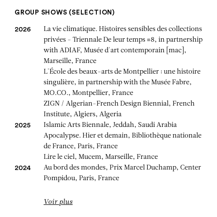
GROUP SHOWS (SELECTION)
La vie climatique. Histoires sensibles des collections
2026
privées - Triennale De leur temps #8, in partnership
with ADIAF, Musée d'art contemporain [mac],
Marseille, France
L'École des beaux-arts de Montpellier : une histoire
singulière, in partnership with the Musée Fabre,
MO.CO., Montpellier, France
ZIGN / Algerian-French Design Biennial, French
Institute, Algiers, Algeria
Islamic Arts Biennale, Jeddah, Saudi Arabia
2025
Apocalypse. Hier et demain, Bibliothèque nationale
de France, Paris, France
Lire le ciel, Mucem, Marseille, France
Au bord des mondes, Prix Marcel Duchamp, Center
2024
Pompidou, Paris, France
Voir plus