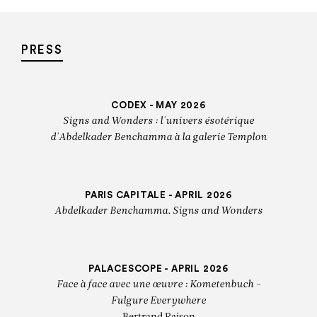
PRESS
CODEX - MAY 2026
Signs and Wonders : l'univers ésotérique
d'Abdelkader Benchamma à la galerie Templon
PARIS CAPITALE - APRIL 2026
Abdelkader Benchamma. Signs and Wonders
PALACESCOPE - APRIL 2026
Face à face avec une œuvre : Kometenbuch -
Fulgure Everywhere