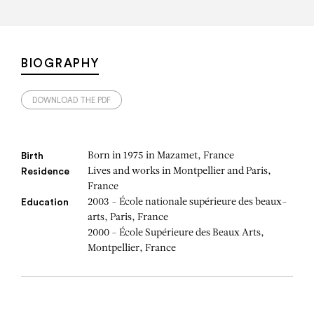
BIOGRAPHY
DOWNLOAD THE PDF
Born in 1975 in Mazamet, France
Birth
Lives and works in Montpellier and Paris,
Residence
France
2003 - École nationale supérieure des beaux-
Education
arts, Paris, France
2000 - École Supérieure des Beaux Arts,
Montpellier, France