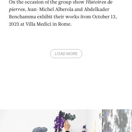
On the occasion of the group show
Histoires de
pierres
, Jean-Michel Alberola and Abdelkader
Benchamma exhibit their works from October 13,
2023 at Villa Medici in Rome.
LOAD MORE