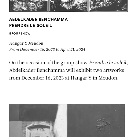
ABDELKADER BENCHAMMA
PRENDRE LE SOLEIL
GROUP SHOW
Hangar Y, Meudon
From December 16, 2023 to April 21, 2024
On the occasion of the group show
Prendre le soleil
,
Abdelkader Benchamma will exhibit two artworks
from December 16, 2023 at Hangar Y in Meudon.