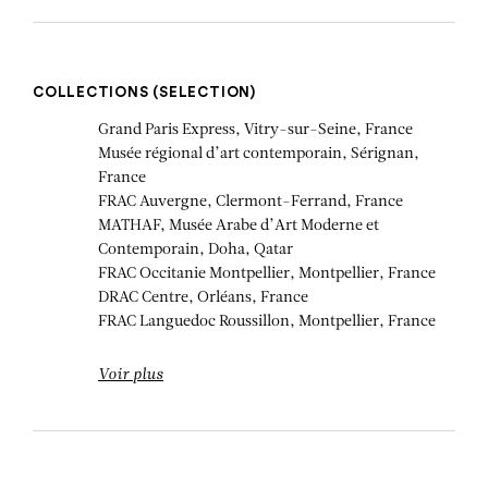
COLLECTIONS (SELECTION)
Grand Paris Express, Vitry-sur-Seine, France
Musée régional d’art contemporain, Sérignan,
France
FRAC Auvergne, Clermont-Ferrand, France
MATHAF, Musée Arabe d’Art Moderne et
Contemporain, Doha, Qatar
FRAC Occitanie Montpellier, Montpellier, France
DRAC Centre, Orléans, France
FRAC Languedoc Roussillon, Montpellier, France
Voir plus