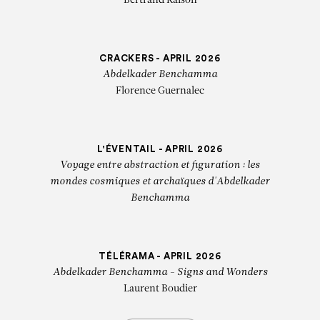
Bertrand Raison
CRACKERS - APRIL 2026
Abdelkader Benchamma
Florence Guernalec
L'ÉVENTAIL - APRIL 2026
Voyage entre abstraction et figuration : les
mondes cosmiques et archaïques d'Abdelkader
Benchamma
TÉLÉRAMA - APRIL 2026
Abdelkader Benchamma - Signs and Wonders
Laurent Boudier