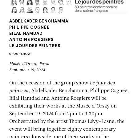
ABDELKADER BENCHAMMA
PHILIPPE COGNÉE
BILAL HAMDAD
ANTOINE ROEGIERS
LE JOUR DES PEINTRES
GROUP SHOW
Musée d'Orsay, Paris
September 19, 2024
On the occasion of the group show
Le jour des
peintres
, Abdelkader Benchamma, Philippe Cognée,
Bilal Hamdad and Antoine Roegiers will be
exhibiting their works at the Musée d’Orsay on
September 19, 2024 from 2pm to 9.30pm.
Orchestrated by the artist Thomas Lévy-Lasne, the
event will bring together eighty contemporary
painters alongside one of their works in the