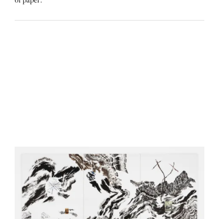
of paper.