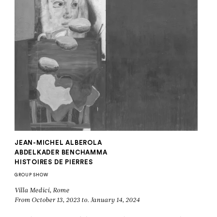
JEAN-MICHEL ALBEROLA
ABDELKADER BENCHAMMA
HISTOIRES DE PIERRES
GROUP SHOW
Villa Medici, Rome
From October 13, 2023 to. January 14, 2024