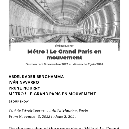
ABDELKADER BENCHAMMA
IVÁN NAVARRO
PRUNE NOURRY
MÉTRO ! LE GRAND PARIS EN MOUVEMENT
GROUP SHOW
Cité de l'Architecture et du Patrimoine, Paris
From November 8, 2023 to June 2, 2024