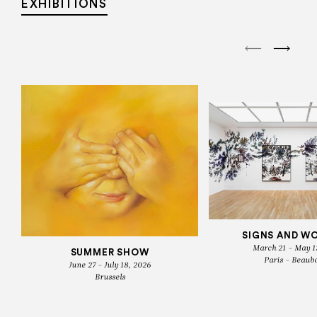
EXHIBITIONS
SIGNS AND W
March 21 - May 1
SUMMER SHOW
Paris - Beaub
June 27 - July 18, 2026
Brussels