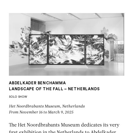
ABDELKADER
BENCHAMMA
ABDELKADER BENCHAMMA
LANDSCAPE OF THE FALL – NETHERLANDS
SOLO SHOW
Het Noordbrabants Museum, Netherlands
From November 16 to March 9, 2025
The Het Noordbrabants Museum dedicates its very
first exhibition in the Netherlands to Abdelkader