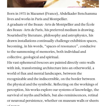
Born in 1975 in Mazamet (France), Abdelkader Benchamma
lives and works in Paris and Montpellier.
A graduate of the Beaux-Arts de Montpellier and the École
des Beaux-Arts de Paris, his preferred medium is drawing.
Nourished by literature, philosophy and astrophysics, his
drawn installations continually challenge exhibition spaces,
becoming, in his words, “spaces of resonance”, conducive
to the summoning of memories, both individual and
collective, geological and spiritual.
His vast ephemeral frescoes are painted directly onto walls
with ink, transforming architecture into an otherworld, a
world of flux and mental landscapes, between the
recognizable and the indiscernible, on the border between
the physical and the symbolic. Reflecting on the workings of
perception, his works explore our systems of knowledge, the
survival of myths and beliefs, but also reminiscences, retinal
or neuronal persistence, whether on museum walls or sheets