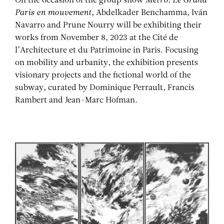
On the occasion of the group show
Métro! Le Grand
Paris en mouvement
, Abdelkader Benchamma, Iván
Navarro and Prune Nourry will be exhibiting their
works from November 8, 2023 at the Cité de
l’Architecture et du Patrimoine in Paris. Focusing
on mobility and urbanity, the exhibition presents
visionary projects and the fictional world of the
subway, curated by Dominique Perrault, Francis
Rambert and Jean-Marc Hofman.