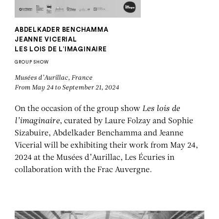
ABDELKADER BENCHAMMA
JEANNE VICERIAL
LES LOIS DE L’IMAGINAIRE
GROUP SHOW
Musées d’Aurillac, France
From May 24 to September 21, 2024
On the occasion of the group show
Les lois de
l’imaginaire
, curated by Laure Folzay and Sophie
Sizabuire, Abdelkader Benchamma and Jeanne
Vicerial will be exhibiting their work from May 24,
2024 at the Musées d’Aurillac, Les Écuries in
collaboration with the Frac Auvergne.