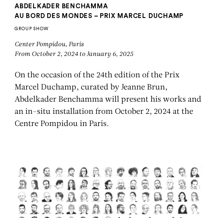
ABDELKADER BENCHAMMA
AU BORD DES MONDES – PRIX MARCEL DUCHAMP
GROUP SHOW
Center Pompidou, Paris
From October 2, 2024 to January 6, 2025
On the occasion of the 24th edition of the Prix
Marcel Duchamp, curated by Jeanne Brun,
Abdelkader Benchamma will present his works and
an in-situ installation from October 2, 2024 at the
Centre Pompidou in Paris.