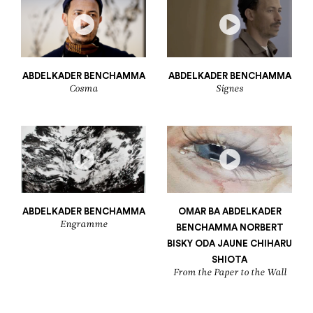
ABDELKADER BENCHAMMA
ABDELKADER BENCHAMMA
Cosma
Signes
ABDELKADER BENCHAMMA
OMAR BA
ABDELKADER
Engramme
BENCHAMMA
NORBERT
BISKY
ODA JAUNE
CHIHARU
SHIOTA
From the Paper to the Wall