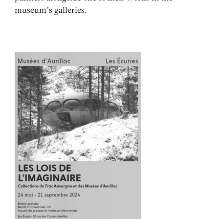
museum’s galleries.