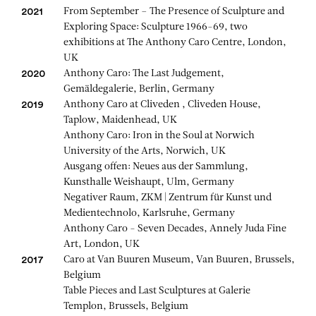
From September – The Presence of Sculpture and
2021
Exploring Space: Sculpture 1966-69, two
exhibitions at The Anthony Caro Centre, London,
UK
Anthony Caro: The Last Judgement,
2020
Gemäldegalerie, Berlin, Germany
Anthony Caro at Cliveden , Cliveden House,
2019
Taplow, Maidenhead, UK
Anthony Caro: Iron in the Soul at Norwich
University of the Arts, Norwich, UK
Ausgang offen: Neues aus der Sammlung,
Kunsthalle Weishaupt, Ulm, Germany
Negativer Raum, ZKM | Zentrum für Kunst und
Medientechnolo, Karlsruhe, Germany
Anthony Caro - Seven Decades, Annely Juda Fine
Art, London, UK
Caro at Van Buuren Museum, Van Buuren, Brussels,
2017
Belgium
Table Pieces and Last Sculptures at Galerie
Templon, Brussels, Belgium