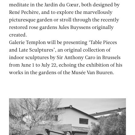
meditate in the Jardin du Cœur, both designed by
René Pechère, and to explore the marvellously
picturesque garden or stroll through the recently
restored rose gardens Jules Buyssens originally
created.
Galerie Templon will be presenting ‘Table Pieces
and Late Sculptures’, an original collection of
indoor sculptures by Sir Anthony Caro in Brussels
from June 1 to July 22, echoing the exhibition of his
works in the gardens of the Musée Van Buuren.