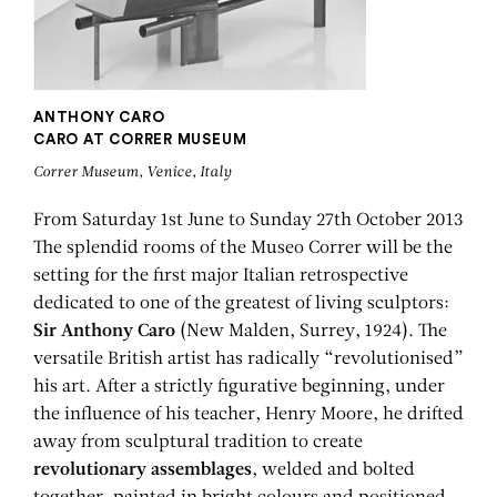
ANTHONY CARO
CARO AT CORRER MUSEUM
Correr Museum, Venice, Italy
From Saturday 1st June to Sunday 27th October 2013
The splendid rooms of the Museo Correr will be the
setting for the first major Italian retrospective
dedicated to one of the greatest of living sculptors:
Sir Anthony Caro
(New Malden, Surrey, 1924). The
versatile British artist has radically “revolutionised”
his art. After a strictly figurative beginning, under
the influence of his teacher, Henry Moore, he drifted
away from sculptural tradition to create
revolutionary assemblages
, welded and bolted