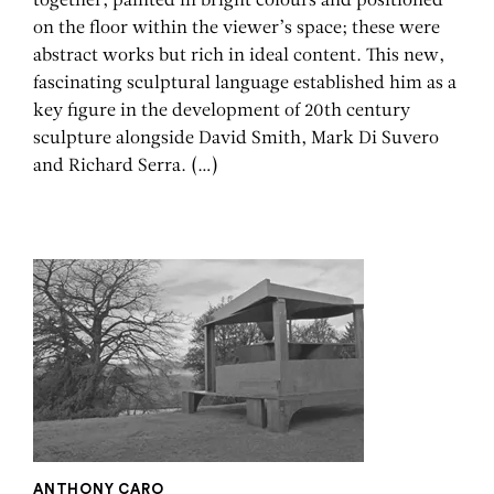
together, painted in bright colours and positioned
on the floor within the viewer’s space; these were
abstract works but rich in ideal content. This new,
fascinating sculptural language established him as a
key figure in the development of 20th century
sculpture alongside David Smith, Mark Di Suvero
and Richard Serra.
(…)
ANTHONY CARO