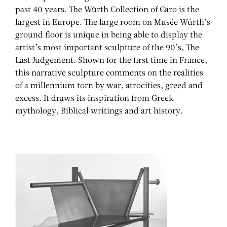
past 40 years. The Würth Collection of Caro is the
largest in Europe. The large room on Musée Würth’s
ground floor is unique in being able to display the
artist’s most important sculpture of the 90’s, The
Last Judgement. Shown for the first time in France,
this narrative sculpture comments on the realities
of a millennium torn by war, atrocities, greed and
excess. It draws its inspiration from Greek
mythology, Biblical writings and art history.