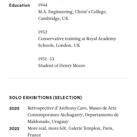
1944
Education
M.A. Engineering, Christ’s College,
Cambridge, UK
1952
Conservative training at Royal Academy
Schools, London, UK
1951–53
Student of Henry Moore
SOLO EXHIBITIONS (SELECTION)
Retrospective d’Anthony Caro, Museo de Arte
2025
Contemporáneo Atchugarry, Departamento de
Maldonado, Uruguay
More real, more felt, Galerie Templon, Paris,
2022
France