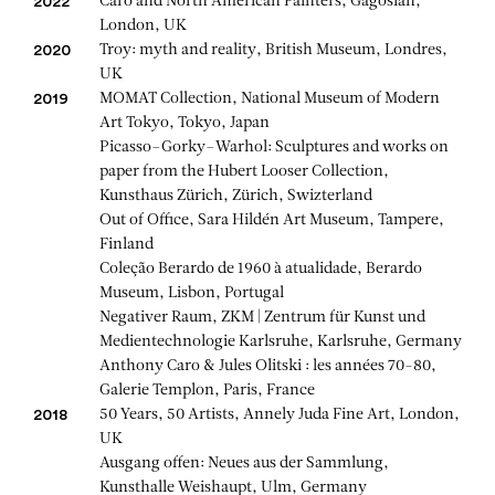
Caro and North American Painters, Gagosian,
2022
London, UK
Troy: myth and reality, British Museum, Londres,
2020
UK
MOMAT Collection, National Museum of Modern
2019
Art Tokyo, Tokyo, Japan
Picasso–Gorky–Warhol: Sculptures and works on
paper from the Hubert Looser Collection,
Kunsthaus Zürich, Zürich, Swizterland
Out of Office, Sara Hildén Art Museum, Tampere,
Finland
Coleção Berardo de 1960 à atualidade, Berardo
Museum, Lisbon, Portugal
Negativer Raum, ZKM | Zentrum für Kunst und
Medientechnologie Karlsruhe, Karlsruhe, Germany
Anthony Caro & Jules Olitski : les années 70-80,
Galerie Templon, Paris, France
50 Years, 50 Artists, Annely Juda Fine Art, London,
2018
UK
Ausgang offen: Neues aus der Sammlung,
Kunsthalle Weishaupt, Ulm, Germany