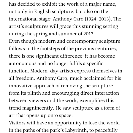
has decided to exhibit the work of a major name,
not only in English sculpture, but also on the
international stage: Anthony Caro (1924-2013). The
artist’s sculptures will grace this stunning setting
during the spring and summer of 2017.
Even though modern and contemporary sculpture
follows in the footsteps of the previous centuries,
there is one significant difference: it has become
autonomous and no longer fulfils a specific
function. Modern-day artists express themselves in
all freedom. Anthony Caro, much acclaimed for his
innovative approach of removing the sculpture
from its plinth and encouraging direct interaction
between viewers and the work, exemplifies this
trend magnificently. He saw sculpture as a form of
art that opens up onto space.
Visitors will have an opportunity to lose the world
in the paths of the park’s Labyrinth, to peacefully