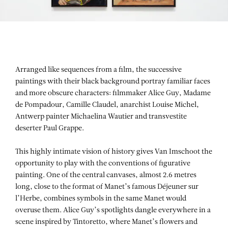
Arranged like sequences from a film, the successive
paintings with their black background portray familiar faces
and more obscure characters: filmmaker Alice Guy, Madame
de Pompadour, Camille Claudel, anarchist Louise Michel,
Antwerp painter Michaelina Wautier and transvestite
deserter Paul Grappe.
This highly intimate vision of history gives Van Imschoot the
opportunity to play with the conventions of figurative
painting. One of the central canvases, almost 2.6 metres
long, close to the format of Manet’s famous Déjeuner sur
l’Herbe, combines symbols in the same Manet would
overuse them. Alice Guy’s spotlights dangle everywhere in a
scene inspired by Tintoretto, where Manet’s flowers and