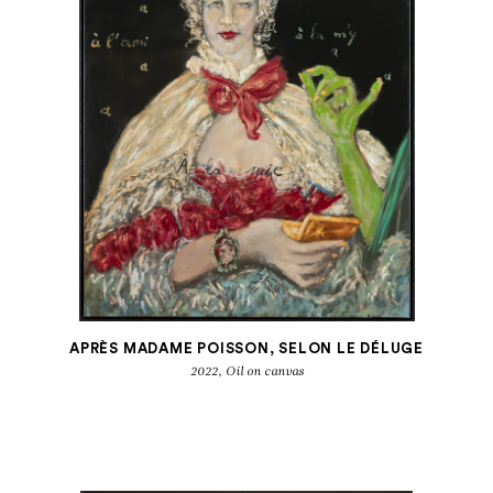
APRÈS MADAME POISSON, SELON LE DÉLUGE
2022, Oil on canvas