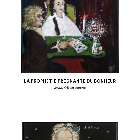
LA PROPHÉTIE PRÉGNANTE DU BONHEUR
2022, Oil on canvas