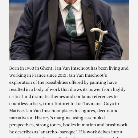
Born in 1963 in Ghent, Jan Van Imschoot has been living and
working in France since 2013. Jan Van Imschoot’s
exploration of the possibilities offered by painting have
resulted in a body of work that draws its power from highly
critical and dramatic themes and contains references to
countless artists, from Tintoret to Luc Tuymans, Goya to
Matisse. Jan Van Imschoot places his figures, decors and
narratives at History’s margins, using assembled
perspectives, strong tones, bodies in motion and brushwork
he describes as ‘anarcho-baroque’. His work delves into a