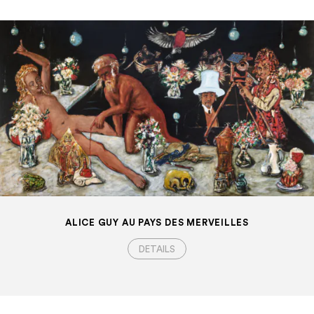
ALICE GUY AU PAYS DES MERVEILLES
DETAILS