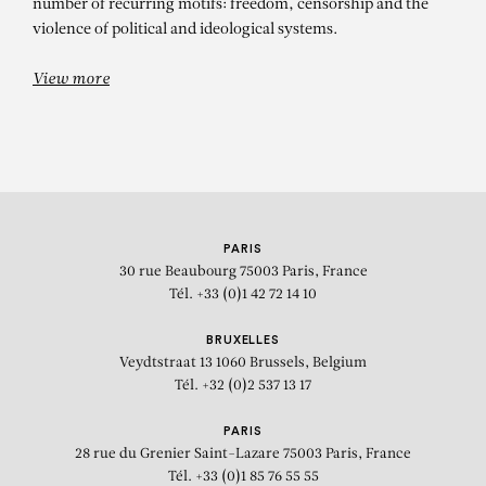
number of recurring motifs: freedom, censorship and the
violence of political and ideological systems.
View more
PARIS
30 rue Beaubourg
75003 Paris, France
Tél. +33 (0)1 42 72 14 10
BRUXELLES
Veydtstraat 13
1060 Brussels, Belgium
Tél. +32 (0)2 537 13 17
PARIS
28 rue du Grenier Saint-Lazare
75003 Paris, France
Tél. +33 (0)1 85 76 55 55