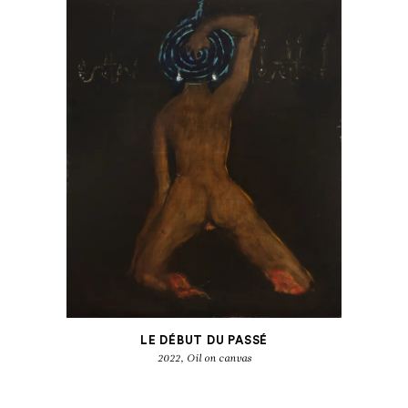
LE DÉBUT DU PASSÉ
2022, Oil on canvas