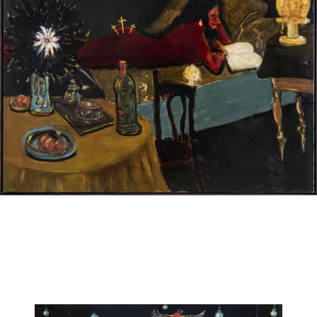
JAN VAN IMSCHOOT
Les nocturnes des bonnes vivantes