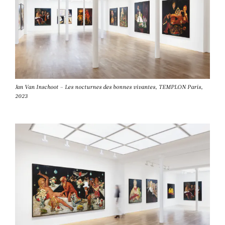
Jan Van Inschoot – Les nocturnes des bonnes vivantes, TEMPLON Paris,
2023