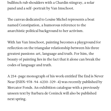
bullfinch rub shoulders with a Chardin stingray, a solar
panel and a self-portrait by Van Imschoot.
The canvas dedicated to Louise Michel represents a boat
named Constipation, a humorous reference to the
anarchistic political background to her activism.
With Jan Van Imschoot, painting becomes a playground for
reflection on the triangular relationship between his three
greatest passions: art, language and truth. For him, the
beauty of painting lies in the fact that it alone can break the
codes of language and truth.
A 234-page monograph of his work entitled The End is Never
Near (ISBN: 978-94-6230-329-4) was recently published by
Mercator Fonds. An exhibition catalogue with a previously
unseen text by Barbara de Coninck will also be published
next spring.