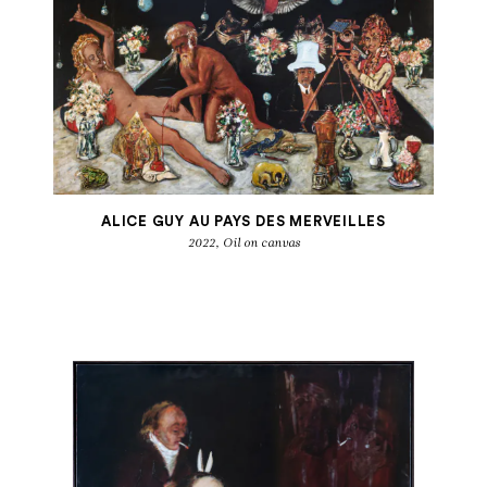
ALICE GUY AU PAYS DES MERVEILLES
2022, Oil on canvas