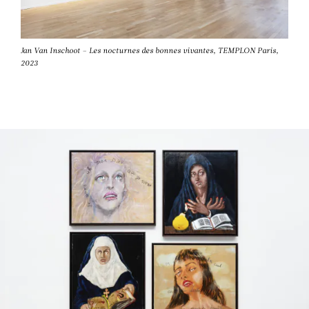
Jan Van Inschoot – Les nocturnes des bonnes vivantes, TEMPLON Paris,
2023