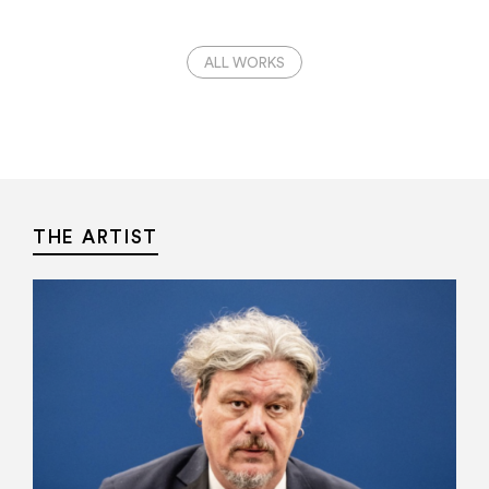
ALL WORKS
THE ARTIST