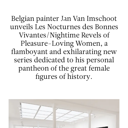
Aller au contenu
Aller à la recherche
Aller au menu
Menu
Belgian painter Jan Van Imschoot
unveils Les Nocturnes des Bonnes
Vivantes/Nightime Revels of
Pleasure-Loving Women, a
flamboyant and exhilarating new
series dedicated to his personal
pantheon of the great female
figures of history.