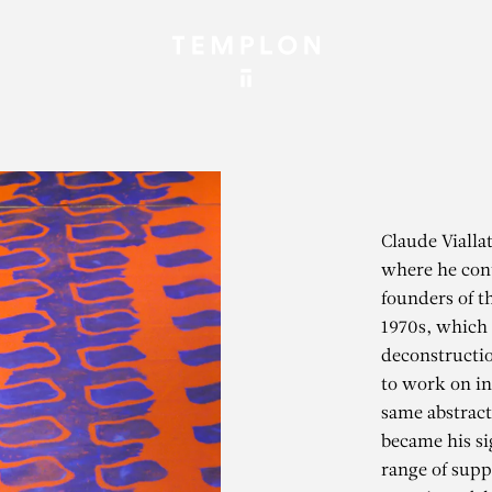
Claude Vialla
where he cont
founders of 
1970s, which c
deconstruction
to work on in
same abstract
became his si
range of suppo