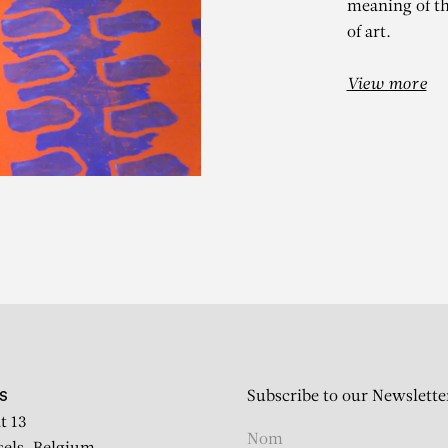
meaning of th
of art.
View more
LAUDE VIALL
nion méditerranéenne pour
harbonnel et 15 dessinateu
Subscribe to our Newslette
S
t 13