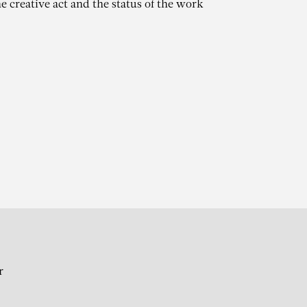
e creative act and the status of the work
AT
 l’art moderne Viallat,
rs
r