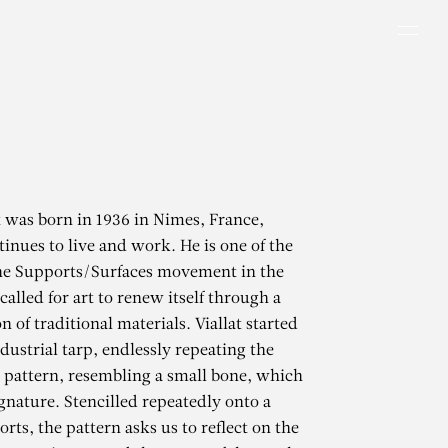
Men
t was born in 1936 in Nimes, France,
inues to live and work. He is one of the
the Supports/Surfaces movement in the
alled for art to renew itself through a
 of traditional materials. Viallat started
dustrial tarp, endlessly repeating the
 pattern, resembling a small bone, which
gnature. Stencilled repeatedly onto a
rts, the pattern asks us to reflect on the