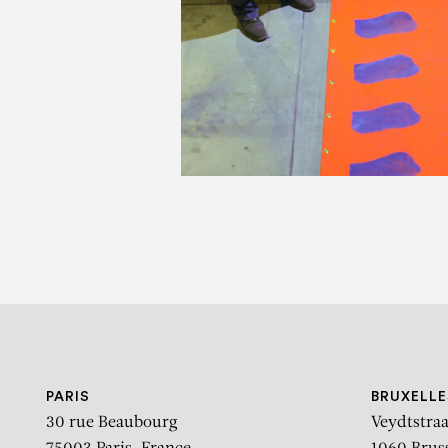
C
Les 80 ans de l’UMAM U
C
PARIS
BRUXELLE
30 rue Beaubourg
Veydtstraa