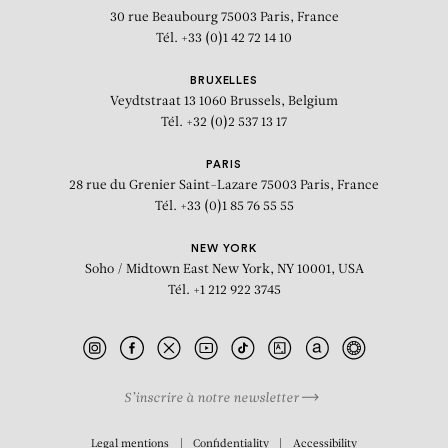
30 rue Beaubourg
75003 Paris, France
Tél. +33 (0)1 42 72 14 10
BRUXELLES
Veydtstraat 13
1060 Brussels, Belgium
Tél. +32 (0)2 537 13 17
PARIS
28 rue du Grenier Saint-Lazare
75003 Paris, France
Tél. +33 (0)1 85 76 55 55
NEW YORK
Soho / Midtown East
New York, NY 10001, USA
Tél. +1 212 922 3745
S’inscrire à notre newsletter
BIOGRAPHY
Legal mentions
Confidentiality
Accessibility