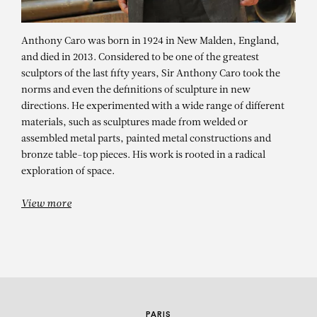
Anthony Caro was born in 1924 in New Malden, England,
and died in 2013. Considered to be one of the greatest
sculptors of the last fifty years, Sir Anthony Caro took the
norms and even the definitions of sculpture in new
directions. He experimented with a wide range of different
materials, such as sculptures made from welded or
assembled metal parts, painted metal constructions and
ANTHONY CARO
bronze table-top pieces. His work is rooted in a radical
exploration of space.
Anthony Caro – solo show
View more
PARIS