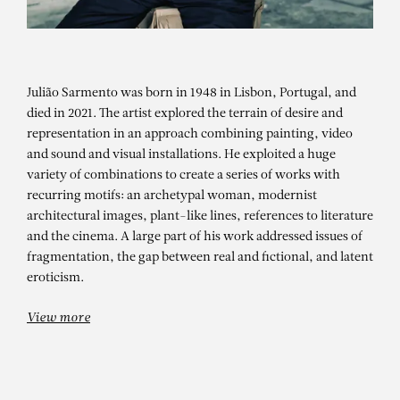
Julião Sarmento was born in 1948 in Lisbon, Portugal, and
died in 2021. The artist explored the terrain of desire and
representation in an approach combining painting, video
and sound and visual installations. He exploited a huge
variety of combinations to create a series of works with
JULIÃO SARMENTO
recurring motifs: an archetypal woman, modernist
architectural images, plant-like lines, references to literature
EM PERSPETIVA – COLEÇÃO
and the cinema. A large part of his work addressed issues of
PORTUGUESA DO MEIAC – Group
fragmentation, the gap between real and fictional, and latent
eroticism.
show
View more