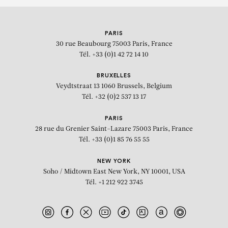
PARIS
30 rue Beaubourg
75003 Paris, France
Tél. +33 (0)1 42 72 14 10
BRUXELLES
Veydtstraat 13
1060 Brussels, Belgium
Tél. +32 (0)2 537 13 17
PARIS
28 rue du Grenier Saint-Lazare
75003 Paris, France
Tél. +33 (0)1 85 76 55 55
NEW YORK
Soho / Midtown East
New York, NY 10001, USA
Tél. +1 212 922 3745