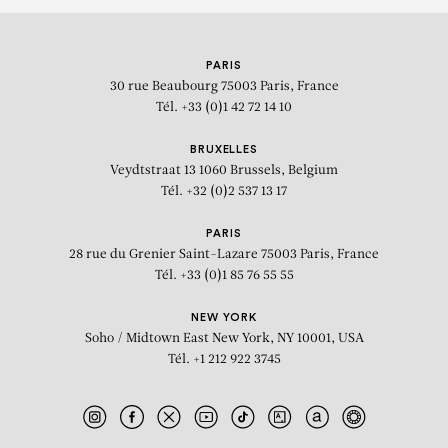
PARIS
30 rue Beaubourg
75003 Paris, France
Tél. +33 (0)1 42 72 14 10
BRUXELLES
Veydtstraat 13
1060 Brussels, Belgium
Tél. +32 (0)2 537 13 17
PARIS
28 rue du Grenier Saint-Lazare
75003 Paris, France
Tél. +33 (0)1 85 76 55 55
NEW YORK
Soho / Midtown East
New York, NY 10001, USA
Tél. +1 212 922 3745