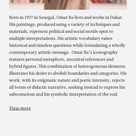
Born in 1977 in Senegal, Omar Ba lives and works in Dakar.
His paintings, produced using a variety of techniques and
materials, represent political and social motifs open to
multiple interpretations. His artistic vocabulary raises
historical and timeless questions while formulating a wholly
contemporary artistic message. Omar Ba’s iconography
features personal metaphors, ancestral references and
hybrid figures. This combination of heterogeneous elements
illustrates his desire to abolish boundaries and categories. His
OMAR BA
work, with its enigmatic nature and poetic intensity, rejects
Same Dream – solo show
all forms of didactic narrative, seeking instead to express his
subconscious and his symbolic interpretation of the real.
View more