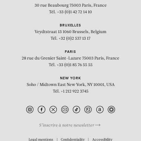
30 rue Beaubourg
75003 Paris, France
Tél. +33 (0)1 42 72 14 10
BRUXELLES
Veydtstraat 13
1060 Brussels, Belgium
Tél. +32 (0)2 537 13 17
PARIS
28 rue du Grenier Saint-Lazare
75003 Paris, France
Tél. +33 (0)1 85 76 55 55
NEW YORK
Soho / Midtown East
New York, NY 10001, USA
Tél. +1 212 922 3745
S’inscrire à notre newsletter
BIOGRAPHY
Legal mentions
Confidentiality
Accessibility