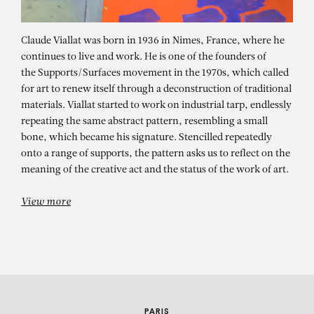
Claude Viallat was born in 1936 in Nimes, France, where he
continues to live and work. He is one of the founders of
the Supports/Surfaces movement in the 1970s, which called
for art to renew itself through a deconstruction of traditional
materials. Viallat started to work on industrial tarp, endlessly
repeating the same abstract pattern, resembling a small
bone, which became his signature. Stencilled repeatedly
CLAUDE VIALLAT
onto a range of supports, the pattern asks us to reflect on the
meaning of the creative act and the status of the work of art.
Ob 003
View more
PARIS