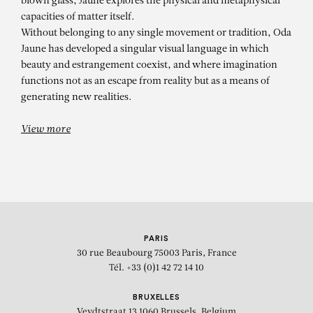
blown glass, Jaune explores the physical and metaphysical
capacities of matter itself.
Without belonging to any single movement or tradition, Oda
Jaune has developed a singular visual language in which
beauty and estrangement coexist, and where imagination
functions not as an escape from reality but as a means of
generating new realities.
View more
PARIS
30 rue Beaubourg
75003 Paris, France
Tél. +33 (0)1 42 72 14 10
BRUXELLES
Veydtstraat 13
1060 Brussels, Belgium