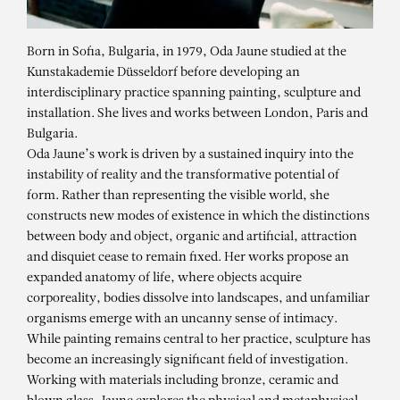
Born in Sofia, Bulgaria, in 1979, Oda Jaune studied at the
Kunstakademie Düsseldorf before developing an
interdisciplinary practice spanning painting, sculpture and
installation. She lives and works between London, Paris and
Bulgaria.
Oda Jaune’s work is driven by a sustained inquiry into the
instability of reality and the transformative potential of
form. Rather than representing the visible world, she
constructs new modes of existence in which the distinctions
between body and object, organic and artificial, attraction
and disquiet cease to remain fixed. Her works propose an
expanded anatomy of life, where objects acquire
corporeality, bodies dissolve into landscapes, and unfamiliar
organisms emerge with an uncanny sense of intimacy.
While painting remains central to her practice, sculpture has
ODA JAUNE
become an increasingly significant field of investigation.
Working with materials including bronze, ceramic and