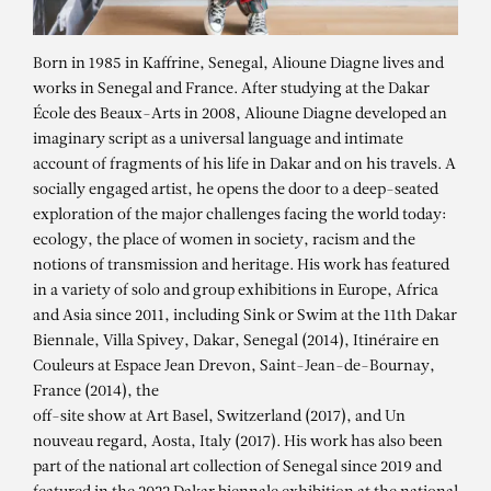
Born in 1985 in Kaffrine, Senegal, Alioune Diagne lives and
works in Senegal and France. After studying at the Dakar
École des Beaux-Arts in 2008, Alioune Diagne developed an
imaginary script as a universal language and intimate
account of fragments of his life in Dakar and on his travels. A
socially engaged artist, he opens the door to a deep-seated
exploration of the major challenges facing the world today:
ecology, the place of women in society, racism and the
notions of transmission and heritage. His work has featured
in a variety of solo and group exhibitions in Europe, Africa
and Asia since 2011, including Sink or Swim at the 11th Dakar
Biennale, Villa Spivey, Dakar, Senegal (2014), Itinéraire en
Couleurs at Espace Jean Drevon, Saint-Jean-de-Bournay,
France (2014), the
off-site show at Art Basel, Switzerland (2017), and Un
nouveau regard, Aosta, Italy (2017). His work has also been
part of the national art collection of Senegal since 2019 and