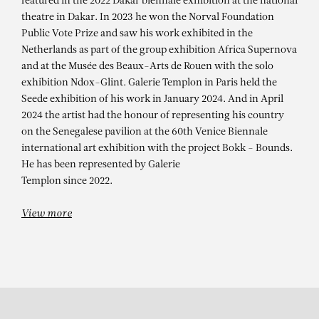
ALIOUNE DIAGNE
featured in the 2022 Dakar biennale exhibition at the national
theatre in Dakar. In 2023 he won the Norval Foundation
DJIGUÉNÉ – Cette femme !
Public Vote Prize and saw his work exhibited in the
Netherlands as part of the group exhibition Africa Supernova
and at the Musée des Beaux-Arts de Rouen with the solo
exhibition Ndox-Glint. Galerie Templon in Paris held the
Seede exhibition of his work in January 2024. And in April
2024 the artist had the honour of representing his country
on the Senegalese pavilion at the 60th Venice Biennale
international art exhibition with the project Bokk - Bounds.
He has been represented by Galerie
Templon since 2022.
View more