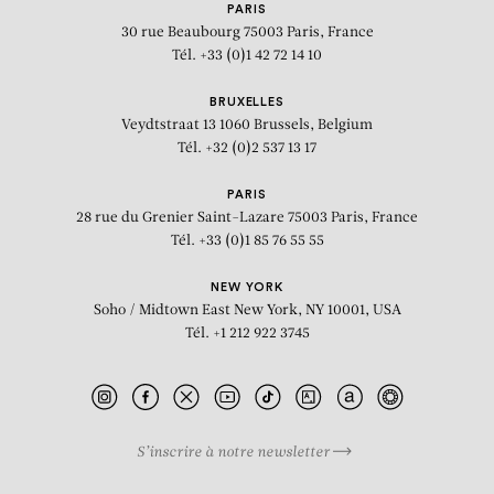
PARIS
30 rue Beaubourg
75003 Paris, France
Tél. +33 (0)1 42 72 14 10
BRUXELLES
Veydtstraat 13
1060 Brussels, Belgium
Tél. +32 (0)2 537 13 17
PARIS
28 rue du Grenier Saint-Lazare
75003 Paris, France
Tél. +33 (0)1 85 76 55 55
NEW YORK
Soho / Midtown East
New York, NY 10001, USA
Tél. +1 212 922 3745
S’inscrire à notre newsletter
BIOGRAPHY