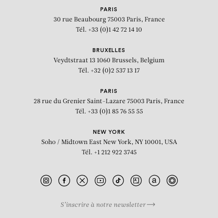
PARIS
30 rue Beaubourg
75003 Paris, France
Tél. +33 (0)1 42 72 14 10
BRUXELLES
Veydtstraat 13
1060 Brussels, Belgium
Tél. +32 (0)2 537 13 17
PARIS
28 rue du Grenier Saint-Lazare
75003 Paris, France
Tél. +33 (0)1 85 76 55 55
NEW YORK
Soho / Midtown East
New York, NY 10001, USA
Tél. +1 212 922 3745
S’inscrire à notre newsletter
BIOGRAPHY