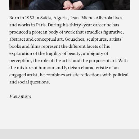
Born in 1953 in Saïda, Algeria, Jean-Michel Alberola lives
and works in Paris. During his thirty-year career he has
produced a protean body of work that straddles figurative,
abstract and conceptual art. Gouaches, sculptures, artists’
books and films represent the different facets of his
exploration of the fragility of beauty, ambiguity of
perception, the role of the artist and the purpose of art. With
JEAN-MICHEL
the mixture of humour and lyricism characteristic of an
ALBEROLA
engaged artist, he combines artistic reflections with political
and social questions.
“.F.K.” Rumberg
View more