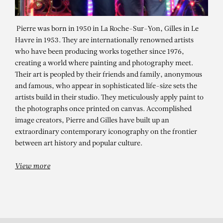
Pierre was born in 1950 in La Roche-Sur-Yon, Gilles in Le
Havre in 1953. They are internationally renowned artists
who have been producing works together since 1976,
creating a world where painting and photography meet.
Their art is peopled by their friends and family, anonymous
and famous, who appear in sophisticated life-size sets the
artists build in their studio. They meticulously apply paint to
the photographs once printed on canvas. Accomplished
PIERRE ET GILLES
image creators, Pierre and Gilles have built up an
La drague à Los Angeles (Eva
extraordinary contemporary iconography on the frontier
between art history and popular culture.
Ionesco et Tom Cashin)
View more