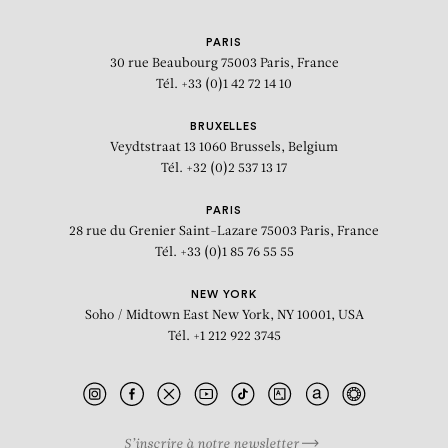
PARIS
30 rue Beaubourg
75003 Paris, France
Tél. +33 (0)1 42 72 14 10
BRUXELLES
Veydtstraat 13
1060 Brussels, Belgium
Tél. +32 (0)2 537 13 17
PARIS
28 rue du Grenier Saint-Lazare
75003 Paris, France
Tél. +33 (0)1 85 76 55 55
NEW YORK
Soho / Midtown East
New York, NY 10001, USA
Tél. +1 212 922 3745
S’inscrire à notre newsletter